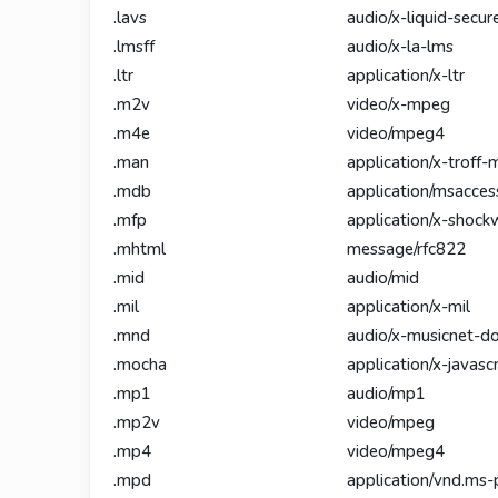
.lavs
audio/x-liquid-secur
.lmsff
audio/x-la-lms
.ltr
application/x-ltr
.m2v
video/x-mpeg
.m4e
video/mpeg4
.man
application/x-troff-
.mdb
application/msacces
.mfp
application/x-shock
.mhtml
message/rfc822
.mid
audio/mid
.mil
application/x-mil
.mnd
audio/x-musicnet-
.mocha
application/x-javascr
.mp1
audio/mp1
.mp2v
video/mpeg
.mp4
video/mpeg4
.mpd
application/vnd.ms-