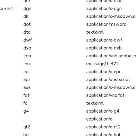
.dcx
application/x-dcx
ca-cert
.dgn
application/x-dgn
.dll
application/x-msdownl
.dot
application/msword
.dtd
text/xml
.dwf
application/x-dwf
.dxb
application/x-dxb
.edn
application/vnd.adobe.e
.eml
message/rfc822
.epi
application/x-epi
.eps
application/postscript
.exe
application/x-msdownl
.fdf
application/vnd.fdf
.fo
text/xml
.g4
application/x-g4
.
application/x-
.gl2
application/x-gl2
.hgl
application/x-hgl