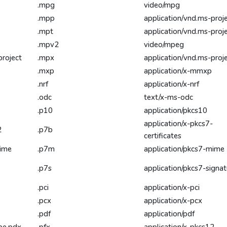
.mpg
video/mpg
.mpp
application/vnd.ms-proj
.mpt
application/vnd.ms-proj
.mpv2
video/mpeg
project
.mpx
application/vnd.ms-proj
.mxp
application/x-mmxp
.nrf
application/x-nrf
.odc
text/x-ms-odc
.p10
application/pkcs10
application/x-pkcs7-
2
.p7b
certificates
mime
.p7m
application/pkcs7-mime
.p7s
application/pkcs7-signat
.pci
application/x-pci
.pcx
application/x-pcx
.pdf
application/pdf