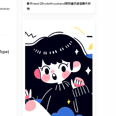
基于react18+vite4+zustand网页端仿微信聊天实
-www-
例
Type)