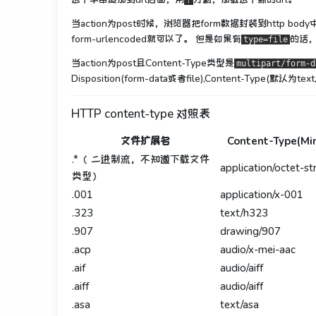
?
当action为post时候，浏览器把form数据封装到http bod
form-urlencoded就可以了。 但是如果有
的话，就
type=file
当action为post且Content-Type类型是
multipart/form-d
Disposition(form-data或者file),Content-Type(默认为text
HTTP content-type 对照表
文件扩展名
Content-Type(Mi
.*（ 二进制流，不知道下载文件
application/octet-s
类型）
.001
application/x-001
.323
text/h323
.907
drawing/907
.acp
audio/x-mei-aac
.aif
audio/aiff
.aiff
audio/aiff
.asa
text/asa