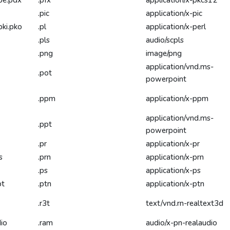
be.pdx
.pfx
application/x-pkcs12
.pic
application/x-pic
pki.pko
.pl
application/x-perl
.pls
audio/scpls
.png
image/png
application/vnd.ms-
.pot
powerpoint
.ppm
application/x-ppm
application/vnd.ms-
.ppt
powerpoint
.pr
application/x-pr
s
.prn
application/x-prn
.ps
application/x-ps
pt
.ptn
application/x-ptn
.r3t
text/vnd.rn-realtext3d
dio
.ram
audio/x-pn-realaudio