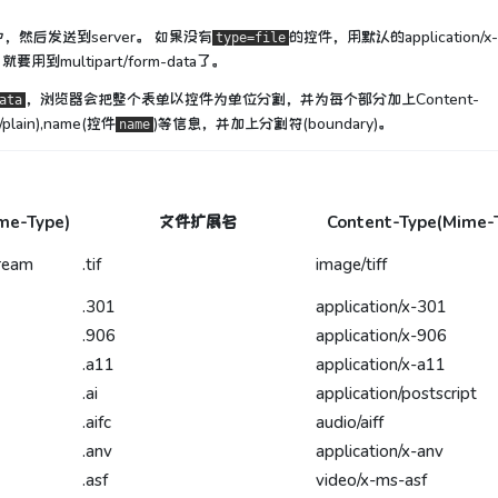
y中，然后发送到server。 如果没有
的控件，用默认的application/x
type=file
要用到multipart/form-data了。
，浏览器会把整个表单以控件为单位分割，并为每个部分加上Content-
ata
/plain),name(控件
)等信息，并加上分割符(boundary)。
name
me-Type)
文件扩展名
Content-Type(Mime-
tream
.tif
image/tiff
.301
application/x-301
.906
application/x-906
.a11
application/x-a11
.ai
application/postscript
.aifc
audio/aiff
.anv
application/x-anv
.asf
video/x-ms-asf