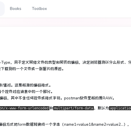
Books
Toolbox
tent-Type，用于定义网络文件的类型和网页的编码，决定浏览器将以什么形式、
是下载到的一个文件或一张图片的原因。
称/值对。这是标准的编码格式。
每个控件对应消息中的一个部分。
tml)进行编码，其中不含任何控件或格式字符。postman软件里标的是RAW。
和
，默认为
on/x-www-form-urlencoded
multipart/form-data
applicatio
编码方式把form数据转换成一个字串（name1=value1&name2=value2...