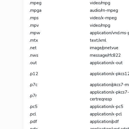
.mpeg
video/mpg
.mpga
audio/rn-mpeg
.mps
video/x-mpeg
.mpv
video/mpg
.mpw
application/vnd.ms-
.mtx
text/xml
.net
image/pnetvue
.nws
message/rfc822
.out
application/x-out
.p12
application/x-pkcs1
.p7c
application/pkcs7-
application/x-pkcs7-
.p7r
certreqresp
.pc5
application/x-pc5
.pcl
application/x-pcl
.pdf
application/pdf