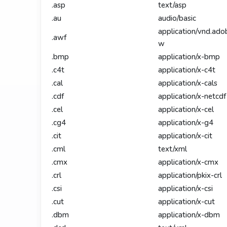
.asp
text/asp
.au
audio/basic
application/vnd.ado
.awf
w
.bmp
application/x-bmp
.c4t
application/x-c4t
.cal
application/x-cals
.cdf
application/x-netcdf
.cel
application/x-cel
.cg4
application/x-g4
.cit
application/x-cit
.cml
text/xml
.cmx
application/x-cmx
.crl
application/pkix-crl
.csi
application/x-csi
.cut
application/x-cut
.dbm
application/x-dbm