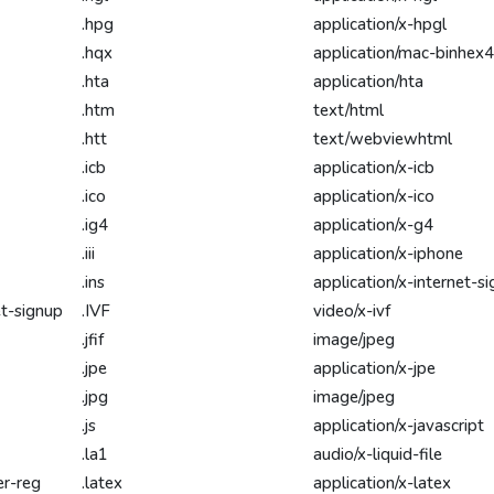
.hpg
application/x-hpgl
.hqx
application/mac-binhex
.hta
application/hta
.htm
text/html
.htt
text/webviewhtml
.icb
application/x-icb
.ico
application/x-ico
.ig4
application/x-g4
.iii
application/x-iphone
.ins
application/x-internet-s
et-signup
.IVF
video/x-ivf
.jfif
image/jpeg
.jpe
application/x-jpe
.jpg
image/jpeg
.js
application/x-javascript
.la1
audio/x-liquid-file
er-reg
.latex
application/x-latex