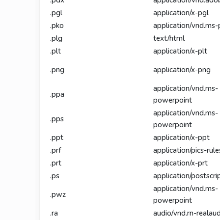
.pdx
application/vnd.ado
.pgl
application/x-pgl
.pko
application/vnd.ms-
.plg
text/html
.plt
application/x-plt
.png
application/x-png
application/vnd.ms-
.ppa
powerpoint
application/vnd.ms-
.pps
powerpoint
.ppt
application/x-ppt
.prf
application/pics-rule
.prt
application/x-prt
.ps
application/postscri
application/vnd.ms-
.pwz
powerpoint
.ra
audio/vnd.rn-realau