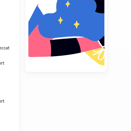
eccat
ert
ert