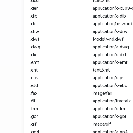
.dcd
text/xml
.der
application/x-x509-
.dib
application/x-dib
.doc
application/msword
.drw
application/x-drw
.dwf
Model/vnd.dwf
.dwg
application/x-dwg
.dxf
application/x-dxf
.emf
application/x-emf
.ent
text/xml
.eps
application/x-ps
.etd
application/x-ebx
.fax
image/fax
.fif
application/fractals
.frm
application/x-frm
.gbr
application/x-gbr
.gif
image/gif
.gp4
application/x-gp4