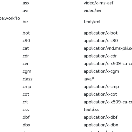
.asx
video/x-ms-asf
.avi
video/avi
be.workflo
.biz
text/xml
.bot
application/x-bot
.c90
application/x-c90
.cat
application/vnd.ms-pki.s
.cdr
application/x-cdr
.cer
application/x-x509-ca-c
.cgm
application/x-cgm
.class
java/*
.cmp
application/x-cmp
.cot
application/x-cot
.crt
application/x-x509-ca-c
.css
text/css
.dbf
application/x-dbf
.dbx
application/x-dbx