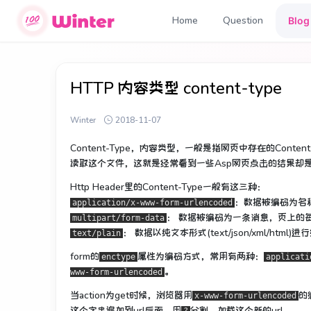
Home
Question
Blog
HTTP 内容类型 content-type
Winter
2018-11-07
Content-Type，内容类型，一般是指网页中存在的Con
读取这个文件，这就是经常看到一些Asp网页点击的结果却
Http Header里的Content-Type一般有这三种：
：数据被编码为名
application/x-www-form-urlencoded
： 数据被编码为一条消息，页上的
multipart/form-data
： 数据以纯文本形式(text/json/xml/h
text/plain
form的
属性为编码方式，常用有两种：
enctype
applicati
。
www-form-urlencoded
当action为get时候，浏览器用
的
x-www-form-urlencoded
这个字串追加到url后面，用
分割，加载这个新的url。