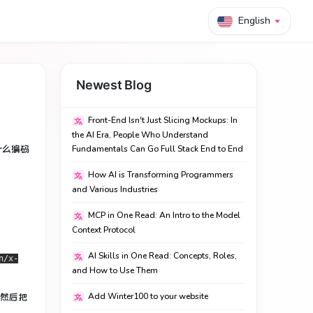
English
Newest Blog
Front-End Isn't Just Slicing Mockups: In
the AI Era, People Who Understand
什么编码
Fundamentals Can Go Full Stack End to End
How AI is Transforming Programmers
and Various Industries
MCP in One Read: An Intro to the Model
Context Protocol
AI Skills in One Read: Concepts, Roles,
n/x-
and How to Use Them
），然后把
Add Winter100 to your website