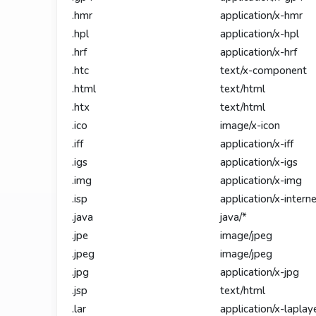
.hmr
application/x-hmr
.hpl
application/x-hpl
.hrf
application/x-hrf
.htc
text/x-component
.html
text/html
.htx
text/html
.ico
image/x-icon
.iff
application/x-iff
.igs
application/x-igs
.img
application/x-img
.isp
application/x-intern
.java
java/*
.jpe
image/jpeg
.jpeg
image/jpeg
.jpg
application/x-jpg
.jsp
text/html
.lar
application/x-laplay