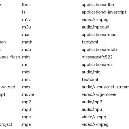
e
.lbm
application/x-lbm
.ls
application/x-javascript
.m1v
video/x-mpeg
.m3u
audio/mpegurl
.mac
application/x-mac
man
.math
text/xml
s
.mdb
application/x-mdb
wave-flash
.mht
message/rfc822
.mi
application/x-mi
.midi
audio/mid
.mml
text/xml
download
.mns
audio/x-musicnet-strea
ipt
.movie
video/x-sgi-movie
.mp2
audio/mp2
.mp3
audio/mp3
.mpa
video/x-mpg
project
.mpe
video/x-mpeg