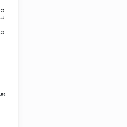
ect
ect
ect
ure