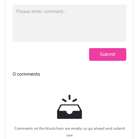
前端
前端
1. Nuxt 3 + Vue 3 写页面
1. Nuxt 3 + Vue 3 寫頁面
2. Element Plus 做组件，Pinia 管状态
2. Element Plus 做組件，Pinia 管狀態
3. ECharts 出报表图表
3. ECharts 出報表圖表
后端
後端
1. NestJS 写服务，分层其实和写 Vue 组件挺像，前端
1. NestJS 寫服務，分層其實和寫 Vue 組件挺像，前端
Submit
转过来不算难
轉過來不算難
2. Sequelize + MySQL 操作数据库
2. Sequelize + MySQL 操作數據庫
3. Redis 做缓存，权限和热点数据走缓存，接口快很多
3. Redis 做緩存，權限和熱點數據走緩存，接口快很多
0
comments
4. 文件、附件用 S3 / 阿里云 OSS 存
4. 文件、附件用 S3 / 阿里雲 OSS 存
5. JWT 做登录鉴权，Swagger 自动生成接口文档
5. JWT 做登錄鑑權，Swagger 自動生成接口文檔
最让我舒服的一点是：从前端到后端，核心都是 JavaScript，不
最讓我舒服的一點是：從前端到後端，核心都是 JavaScript，
用频繁切换思维。
不用頻繁切換思維。
说回 AI。它确实帮我省了很多时间，重复代码、查文档、写样
說回 AI。它確實幫我省了很多時間，重複代碼、查文檔、寫樣
板，它比我快。但有几次它给的方案是有问题的，逻辑看着对，
板，它比我快。但有幾次它給的方案是有問題的，邏輯看著
跑起来不对，或者性能埋了坑。如果我不懂背后的原理，这些坑
對，跑起來不對，或者性能埋了坑。如果我不懂背後的原理，
Comments on the blockchain are empty, so go ahead and submit
我根本发现不了，只会照单全收。
這些坑我根本發現不了，只會照單全收。
one