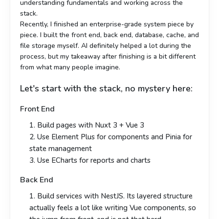
understanding fundamentals and working across the
stack.
Recently, I finished an enterprise-grade system piece by
piece. I built the front end, back end, database, cache, and
file storage myself. AI definitely helped a lot during the
process, but my takeaway after finishing is a bit different
from what many people imagine.
Let's start with the stack, no mystery here:
Front End
1. Build pages with Nuxt 3 + Vue 3
2. Use Element Plus for components and Pinia for
state management
3. Use ECharts for reports and charts
Back End
1. Build services with NestJS. Its layered structure
actually feels a lot like writing Vue components, so