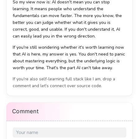
So my view now is: AI doesn't mean you can stop
learning. It means people who understand the
fundamentals can move faster. The more you know, the
better you can judge whether what it gives you is
correct, good, and usable. If you don't understand it, AI
can easily lead you in the wrong direction.
If you're still wondering whether it's worth learning now
that AI is here, my answer is yes. You don't need to panic
about mastering everything, but the underlying logic is
worth your time. That's the part AI can't take away.
If you're also self-learning full stack like I am, drop a
comment and let's connect over source code.
最近断断续续做完了一套企业级系统，前端、后端、数据库、缓
最近斷斷續續做完了一套企業級系統，前端、後端、數據庫、
存、文件存储都是自己搭的。整个过程确实用了不少 AI 辅助，
緩存、文件存儲都是自己搭的。整個過程確實用了不少 AI 輔
Comment
但做完之后的感受，和很多人想的不太一样。
助，但做完之後的感受，和很多人想的不太一樣。
先说技术栈，没有藏着掖着：
先說技術棧，沒有藏著掖著：