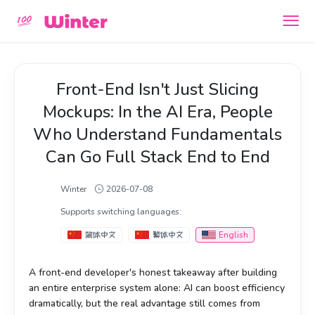
Front-End Isn't Just Slicing
Mockups: In the AI Era, People
Who Understand Fundamentals
Can Go Full Stack End to End
Winter
2026-07-08
Supports switching languages:
简体中文
繁体中文
English
A front-end developer's honest takeaway after building
an entire enterprise system alone: AI can boost efficiency
dramatically, but the real advantage still comes from