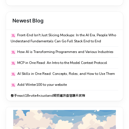
所以我现在的看法是：AI 不是让你不用学，而是让懂原理的人
所以我現在的看法是：AI 不是讓你不用學，而是讓懂原理的人
跑得更快。你懂得越多，越能判断它给的东西对不对、好不好、
跑得更快。你懂得越多，越能判斷它給的東西對不對、好不
能不能用。不懂的话，它反而容易把你带偏。
好、能不能用。不懂的話，它反而容易把你帶偏。
Newest Blog
如果你也在犹豫「有 AI 了还要不要学」，我的答案是：学。不
如果你也在猶豫「有 AI 了還要不要學」，我的答案是：學。不
Front-End Isn't Just Slicing Mockups: In the AI Era, People Who
用焦虑要全都会，但底层逻辑值得花时间。这部分东西，才是
用焦慮要全都會，但底層邏輯值得花時間。這部分東西，才是
Understand Fundamentals Can Go Full Stack End to End
AI 拿不走的。
AI 拿不走的。
How AI is Transforming Programmers and Various Industries
和我一样在自学全栈的，评论区交个朋友交流源码。
和我一樣在自學全棧的，評論區交個朋友交流源碼。
MCP in One Read: An Intro to the Model Context Protocol
AI Skills in One Read: Concepts, Roles, and How to Use Them
Add Winter100 to your website
基于react18+vite4+zustand网页端仿微信聊天实例