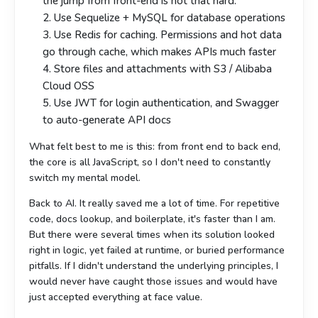
the jump from front-end is not that hard.
2. Use Sequelize + MySQL for database operations
3. Use Redis for caching. Permissions and hot data
go through cache, which makes APIs much faster
4. Store files and attachments with S3 / Alibaba
Cloud OSS
5. Use JWT for login authentication, and Swagger
to auto-generate API docs
What felt best to me is this: from front end to back end,
the core is all JavaScript, so I don't need to constantly
switch my mental model.
Back to AI. It really saved me a lot of time. For repetitive
code, docs lookup, and boilerplate, it's faster than I am.
But there were several times when its solution looked
right in logic, yet failed at runtime, or buried performance
pitfalls. If I didn't understand the underlying principles, I
would never have caught those issues and would have
just accepted everything at face value.