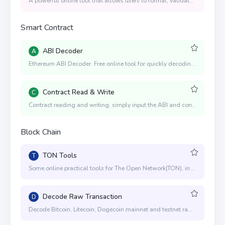
A powerful online tool that allows users to format, validate, and validate JSON code, with syntax highlighting, expandable and collapsible nodes, and advanced options such as custom indentation
Smart Contract
ABI Decoder
A
Ethereum ABI Decoder. Free online tool for quickly decoding hex input data values to human readable values. Recommended for Ethereum developers.
Contract Read & Write
C
Contract reading and writing, simply input the ABI and contract address, and you can quickly operate the reading and writing of the contract. Contract writing is achieved through interaction with MetaMask and WalletConnect, and it is applicable to EVM-compatible chains such as ETH, BNB, Polygon, Arbitrum, Optimism, etc.
Block Chain
TON Tools
T
Some online practical tools for The Open Network(TON), including mnemonics to generate private and public keys, generate addresses, address conversion, send TON, etc.
Decode Raw Transaction
D
Decode Bitcoin, Litecoin, Dogecoin mainnet and testnet raw transactions online