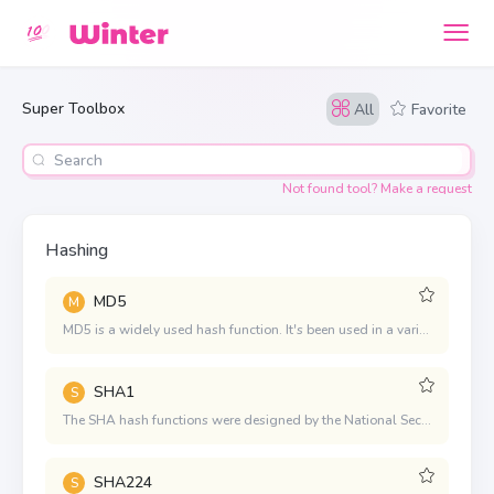
Super Toolbox
All
Favorite
Not found tool? Make a request
Hashing
MD5
M
MD5 is a widely used hash function. It's been used in a variety of security applications and is also commonly used to check the integrity of files
SHA1
S
The SHA hash functions were designed by the National Security Agency (NSA). SHA-1 is the most established of the existing SHA hash functions, and it's used in a variety of security applications and protocols. Though, SHA-1's collision resistance has been weakening as new attacks are discovered or improved.
SHA224
S