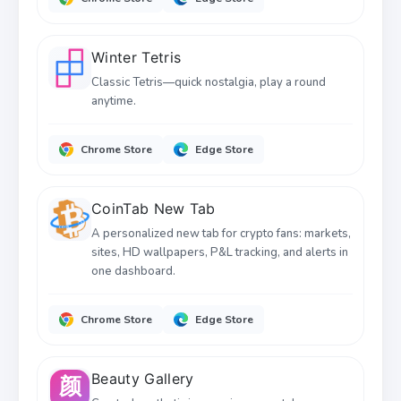
Winter Tetris
Classic Tetris—quick nostalgia, play a round
anytime.
Chrome Store
Edge Store
CoinTab New Tab
A personalized new tab for crypto fans: markets,
sites, HD wallpapers, P&L tracking, and alerts in
one dashboard.
Chrome Store
Edge Store
Beauty Gallery