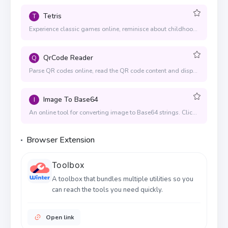
Tetris
T
Experience classic games online, reminisce about childhood and find back childhood memories
QrCode Reader
Q
Parse QR codes online, read the QR code content and display the content text
Image To Base64
I
An online tool for converting image to Base64 strings. Click or drag the image to convert.
Browser Extension
Toolbox
A toolbox that bundles multiple utilities so you
can reach the tools you need quickly.
Open link