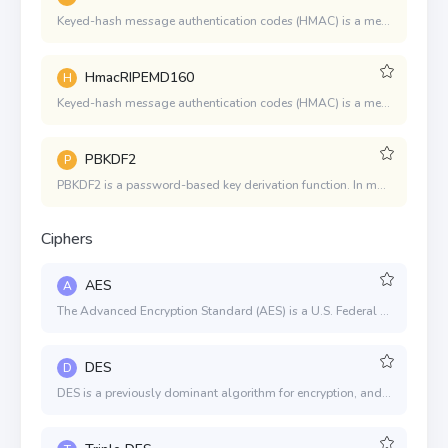
Keyed-hash message authentication codes (HMAC) is a mechanism for message authentication using cryptographic hash functions. HMAC can be used in combination with any iterated cryptographic hash function.
HmacRIPEMD160
H
Keyed-hash message authentication codes (HMAC) is a mechanism for message authentication using cryptographic hash functions. HMAC can be used in combination with any iterated cryptographic hash function.
PBKDF2
P
PBKDF2 is a password-based key derivation function. In many applications of cryptography, user security is ultimately dependent on a password, and because a password usually can't be used directly as a cryptographic key, some processing is required. A salt provides a large set of keys for any given password, and an iteration count increases the cost of producing keys from a password, thereby also increasing the difficulty of attack.
Ciphers
AES
A
The Advanced Encryption Standard (AES) is a U.S. Federal Information Processing Standard (FIPS). It was selected after a 5-year process where 15 competing designs were evaluated.
DES
D
DES is a previously dominant algorithm for encryption, and was published as an official Federal Information Processing Standard (FIPS). DES is now considered to be insecure due to the small key size.