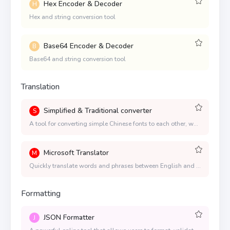
Hex Encoder & Decoder
H
Hex and string conversion tool
Base64 Encoder & Decoder
B
Base64 and string conversion tool
Translation
Simplified & Traditional converter
S
A tool for converting simple Chinese fonts to each other, which supports both simple to simple and simple to complex, and the conversion speed is fast
Microsoft Translator
M
Quickly translate words and phrases between English and more than 100 languages.
Formatting
JSON Formatter
J