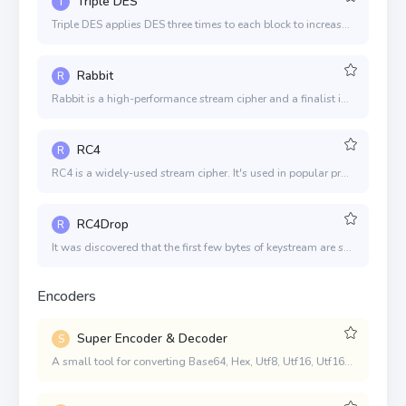
Triple DES
T
Triple DES applies DES three times to each block to increase the key size. The algorithm is believed to be secure in this form.
Rabbit
R
Rabbit is a high-performance stream cipher and a finalist in the eSTREAM Portfolio. It is one of the four designs selected after a 3 1/2-year process where 22 designs were evaluated.
RC4
R
RC4 is a widely-used stream cipher. It's used in popular protocols such as SSL and WEP. Although remarkable for its simplicity and speed, the algorithm's history doesn't inspire confidence in its security.
RC4Drop
R
It was discovered that the first few bytes of keystream are strongly non-random and leak information about the key. We can defend against this attack by discarding the initial portion of the keystream. This modified algorithm is traditionally called RC4-drop.
Encoders
Super Encoder & Decoder
S
A small tool for converting Base64, Hex, Utf8, Utf16, Utf16LE, and Latin1 types to each other