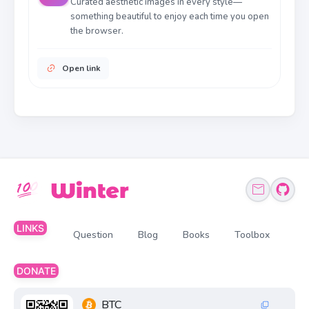
Curated aesthetic images in every style—
something beautiful to enjoy each time you open
the browser.
Open link
LINKS
Question
Blog
Books
Toolbox
DONATE
BTC