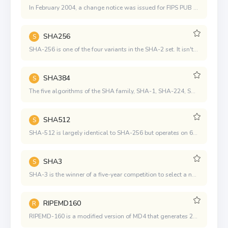
In February 2004, a change notice was issued for FIPS PUB 180-2 to include an additional variant SHA-224, which was defined to comply with the key length required for dual-key 3DES
SHA256
S
SHA-256 is one of the four variants in the SHA-2 set. It isn't as widely used as SHA-1, though it appears to provide much better security.
SHA384
S
The five algorithms of the SHA family, SHA-1, SHA-224, SHA-256, SHA-384, and SHA-512, were designed by the National Security Agency (NSA) and published by the National Institute of Standards and Technology (NIST). It's a U.S. government standard. The latter four are sometimes called SHA-2 together.
SHA512
S
SHA-512 is largely identical to SHA-256 but operates on 64-bit words rather than 32.
SHA3
S
SHA-3 is the winner of a five-year competition to select a new cryptographic hash algorithm where 64 competing designs were evaluated.
RIPEMD160
R
RIPEMD-160 is a modified version of MD4 that generates 20-byte digest values and is almost as secure as SHA-1 (note that the SHA-1 standard does not say how the K value is determined, which is very suspicious). RIPEMD-160 can be thought of as two MD4 computates in parallel, and if two threads are used, the performance will not be much different.