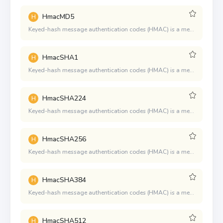
HmacMD5
H
Keyed-hash message authentication codes (HMAC) is a mechanism for message authentication using cryptographic hash functions. HMAC can be used in combination with any iterated cryptographic hash function.
HmacSHA1
H
Keyed-hash message authentication codes (HMAC) is a mechanism for message authentication using cryptographic hash functions. HMAC can be used in combination with any iterated cryptographic hash function.
HmacSHA224
H
Keyed-hash message authentication codes (HMAC) is a mechanism for message authentication using cryptographic hash functions. HMAC can be used in combination with any iterated cryptographic hash function.
HmacSHA256
H
Keyed-hash message authentication codes (HMAC) is a mechanism for message authentication using cryptographic hash functions. HMAC can be used in combination with any iterated cryptographic hash function.
HmacSHA384
H
Keyed-hash message authentication codes (HMAC) is a mechanism for message authentication using cryptographic hash functions. HMAC can be used in combination with any iterated cryptographic hash function.
HmacSHA512
H