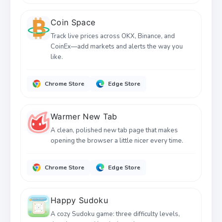
Coin Space
Track live prices across OKX, Binance, and
CoinEx—add markets and alerts the way you
like.
Chrome Store
Edge Store
Warmer New Tab
A clean, polished new tab page that makes
opening the browser a little nicer every time.
Chrome Store
Edge Store
Happy Sudoku
A cozy Sudoku game: three difficulty levels,