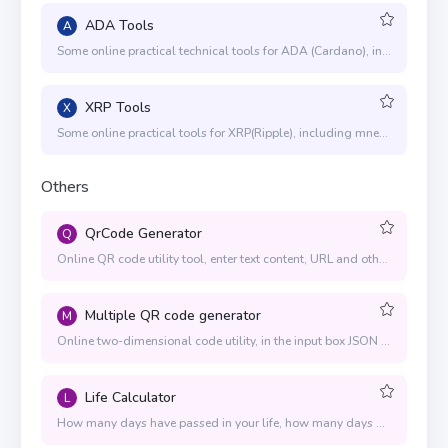
ADA Tools
A
Some online practical technical tools for ADA (Cardano), including mnemonics to generate private and public keys, generate addresses, address conversion, send ADA, pledge, multi-signature wallets, etc.
XRP Tools
X
Some online practical tools for XRP(Ripple), including mnemonic words to generate private and public keys, generate addresses, send XRP, multi-sign wallet and other functions
Others
QrCode Generator
Q
Online QR code utility tool, enter text content, URL and other information in the input box, and the corresponding QR code will be generated immediately
Multiple QR code generator
M
Online two-dimensional code utility, in the input box JSON array, you can immediately generate the corresponding two-dimensional code wheel
Life Calculator
L
How many days have passed in your life, how many days are left, use numbers to measure life, a tool to calculate your life time. Life span is predetermined by heaven, so don't worry about it. Cherish every day is the most important thing.