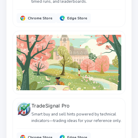
timed runs, and leaderboards.
Chrome Store
Edge Store
TradeSignal Pro
Smart buy and sell hints powered by technical
indicators—trading ideas for your reference only.
Chrome Store
Edge Store