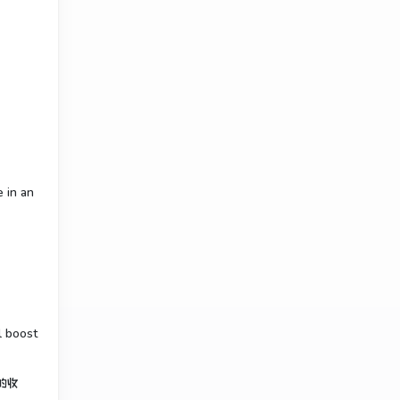
e in an
l boost
的收