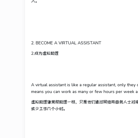
入。
2. BECOME A VIRTUAL ASSISTANT
2.成为虚拟助理
A virtual assistant is like a regular assistant, only th
means you can work as many or few hours per week as 
虚拟助理像常规助理一样，只是他们通过网络同商务人士对
或少工作几个小时。