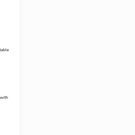
table
 with