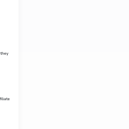
 they
iliate