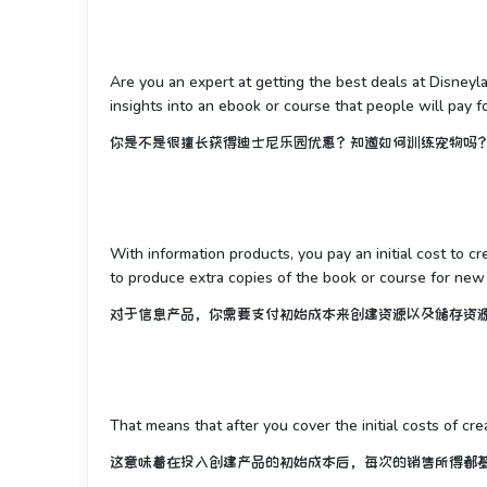
Are you an expert at getting the best deals at Disney
insights into an ebook or course that people will pay fo
你是不是很擅长获得迪士尼乐园优惠？知道如何训练宠物吗
With information products, you pay an initial cost to c
to produce extra copies of the book or course for new
对于信息产品，你需要支付初始成本来创建资源以及储存资
That means that after you cover the initial costs of cre
这意味着在投入创建产品的初始成本后，每次的销售所得都