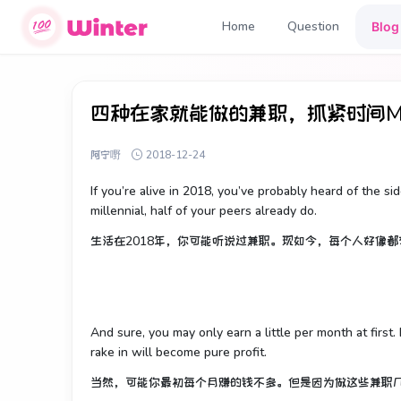
Home
Question
Blog
四种在家就能做的兼职，抓紧时间Mak
阿宁嘢
2018-12-24
If you’re alive in 2018, you’ve probably heard of the sid
millennial, half of your peers already do.
生活在2018年，你可能听说过兼职。现如今，每个人好像
And sure, you may only earn a little per month at first
rake in will become pure profit.
当然，可能你最初每个月赚的钱不多。但是因为做这些兼职