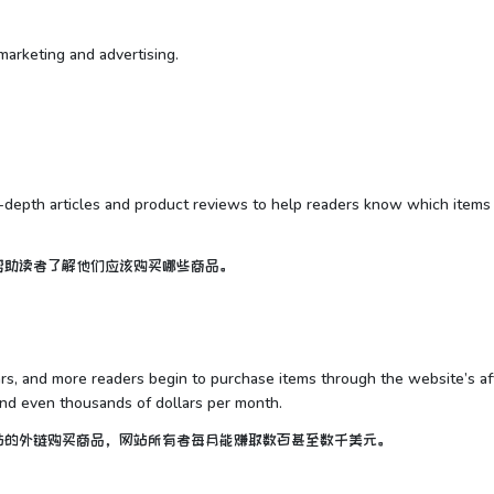
e marketing and advertising.
n-depth articles and product reviews to help readers know which items
帮助读者了解他们应该购买哪些商品。
, and more readers begin to purchase items through the website’s aff
and even thousands of dollars per month.
站的外链购买商品，网站所有者每月能赚取数百甚至数千美元。