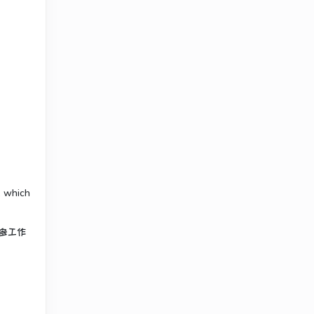
, which
多工作