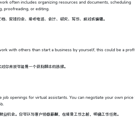
he work often includes organizing resources and documents, scheduling
, proofreading, or editing.
文档、安排约会、接听电话、会计、研究、写作、校对或编辑。
work with others than start a business by yourself, this could be a profi
这对你来说可能是一个获利颇丰的选择。
 job openings for virtual assistants. You can negotiate your own price
ob.
理提供就业机会。你可以与客户协商薪酬，在接受工作之前，明确工作任务。