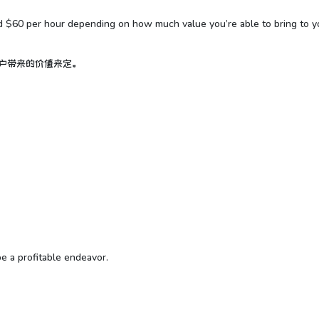
nd $60 per hour depending on how much value you’re able to bring to y
客户带来的价值来定。
be a profitable endeavor.
。