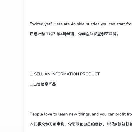
Excited yet? Here are 4n side hustles you can start fr
已经心动了吗？这4种兼职，你躺在沙发里都可以做。
1. SELL AN INFORMATION PRODUCT
1.出售信息产品
People love to learn new things, and you can profit fr
人们喜欢学习新事物，你可以把自己的建议，知识或技能打