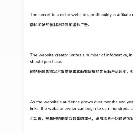
The secret to a niche website’s profitability is affiliat
商机网站的营利秘诀是加盟和广告。
The website creator writes a number of informative, i
should purchase.
网站创建者撰写大量信息丰富而有深度的文章和产品评论，
As the website’s audience grows over months and years
links, the website owner can begin to earn hundreds 
近年来，随着网站的受众数量的增长，更多读者开始通过网