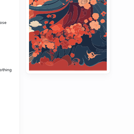
hose
nothing