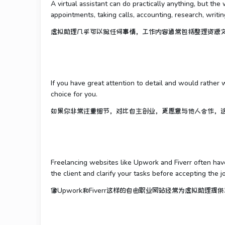
A virtual assistant can do practically anything, but t
appointments, taking calls, accounting, research, writing
虚拟助理几乎可以做任何事情，工作内容通常包括整理资源
If you have great attention to detail and would rather 
choice for you.
如果你非常注重细节，对比自主创业，更愿意与他人合作，
Freelancing websites like Upwork and Fiverr often have
the client and clarify your tasks before accepting the j
像Upwork和Fiverr这样的自由职业网站经常为虚拟助