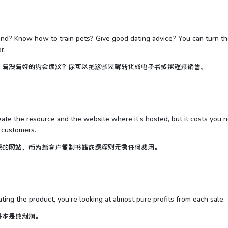
land? Know how to train pets? Give good dating advice? You can turn t
r.
？有没有好的约会建议？你可以把这些见解转化成电子书或课程来销售。
reate the resource and the website where it’s hosted, but it costs you 
 customers.
源的网站，而为新客户复制书籍或课程则无需任何费用。
ating the product, you’re looking at almost pure profits from each sale.
基本是纯利润。