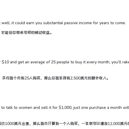
t well, it could earn you substantial passive income for years to come.
，它能给你带来可观的被动收益。
or $10 and get an average of 25 people to buy it every month, you’ll rak
平均每个月有25人购买，那么你每年将有2,500美元的额外收入。
 to talk to women and sell it for $1,000, just one purchase a month wil
1000美元出售，那么每月只要有一个人购买，一年就可以增加12,000美元