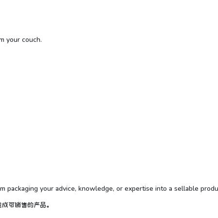
om your couch.
om packaging your advice, knowledge, or expertise into a sellable produ
包成可销售的产品。