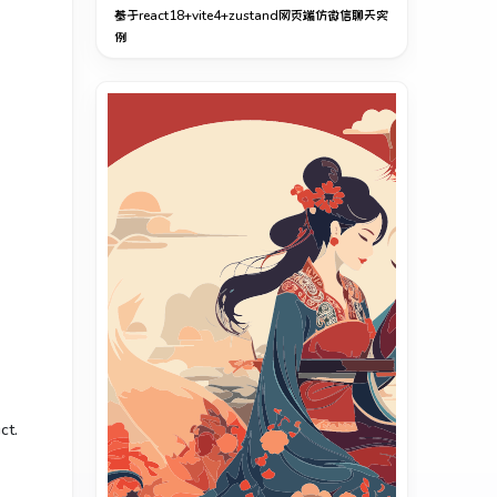
基于react18+vite4+zustand网页端仿微信聊天实
例
ct.