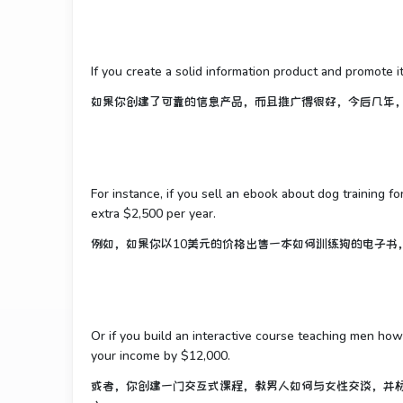
If you create a solid information product and promote i
如果你创建了可靠的信息产品，而且推广得很好，今后几年
For instance, if you sell an ebook about dog training f
extra $2,500 per year.
例如，如果你以10美元的价格出售一本如何训练狗的电子书，
Or if you build an interactive course teaching men how
your income by $12,000.
或者，你创建一门交互式课程，教男人如何与女性交谈，并标价