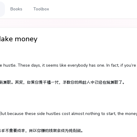
Books
Toolbox
e money
e hustle. These days, it seems like everybody has one. In fact, if you’re
都有兼职。其实，如果你是千禧一代，半数你的同龄人中已经在做兼职了。
. But because these side hustles cost almost nothing to start, the mone
几乎不需要成本，所以你赚的钱就会成为纯利润。