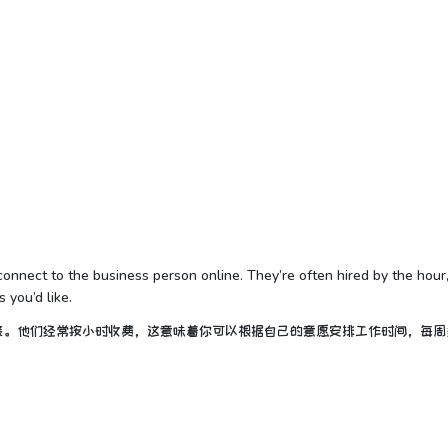
ey connect to the business person online. They’re often hired by the hour
you’d like.
接。他们经常按小时收费，这意味着你可以根据自己的意愿安排工作时间，每周