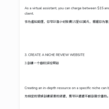
As a virtual assistant, you can charge between $15 a
client.
作为虚拟助理，你可以每小时收费15至60美元，根据你为
3. CREATE A NICHE REVIEW WEBSITE
3.创建一个商机评论网站
Creating an in-depth resource on a specific niche can 
为特定的领域创建深度的资源，是可以源源不断创造价值的