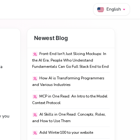
English
Newest Blog
Front-End Isn't Just Slicing Mockups: In
the AI Era, People Who Understand
 a
Fundamentals Can Go Full Stack End to End
How AI is Transforming Programmers
and Various Industries
MCP in One Read: An Intro to the Model
Context Protocol
AI Skills in One Read: Concepts, Roles,
y you
and How to Use Them
Add Winter100 to your website