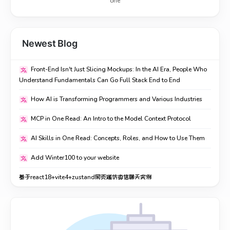
one
Newest Blog
Front-End Isn't Just Slicing Mockups: In the AI Era, People Who
Understand Fundamentals Can Go Full Stack End to End
How AI is Transforming Programmers and Various Industries
MCP in One Read: An Intro to the Model Context Protocol
AI Skills in One Read: Concepts, Roles, and How to Use Them
Add Winter100 to your website
基于react18+vite4+zustand网页端仿微信聊天实例