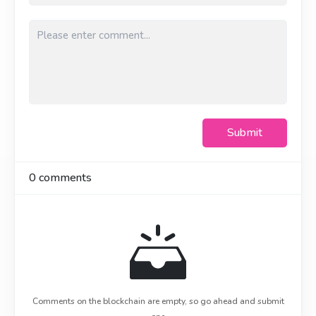
Submit
0
comments
Comments on the blockchain are empty, so go ahead and submit