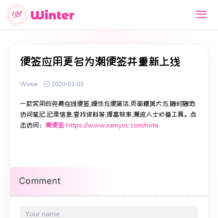
便签应用更名为潮便签并重新上线
Winter
2020-01-03
一款实用的免费在线便签,操作方便简洁,页面精美大方,随时随地
访问笔记,记录信息,查找资料等,提高效率,潮流人士必备工具。点
击访问：
潮便签 https://www.samyoc.com/note
Comment