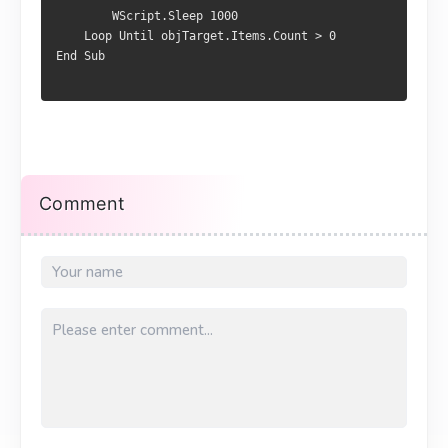
        WScript.Sleep 1000

    Loop Until objTarget.Items.Count > 0

End Sub
Comment