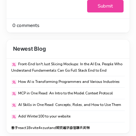
Submit
0
comments
Newest Blog
Front-End Isn't Just Slicing Mockups: In the AI Era, People Who
Understand Fundamentals Can Go Full Stack End to End
How AI is Transforming Programmers and Various Industries
MCP in One Read: An Intro to the Model Context Protocol
AI Skills in One Read: Concepts, Roles, and How to Use Them
Add Winter100 to your website
基于react18+vite4+zustand网页端仿微信聊天实例