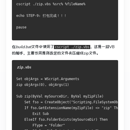
cscript ./zip.vbs %src% %fileName% 

echo STEP-9: 打包完成！！！

在
build.bat
文件中使用了
，这是一段VB
cscript ./zip.vbs
的脚本，主要作用是将选定的文件夹压缩成zip文件。
Set objArgs = WScript.Arguments

zip objArgs(0), objArgs(1)

Sub zip(ByVal mySourceDir, ByVal myZipFile)

    Set fso = CreateObject("Scripting.FileSystemObject")

    If fso.GetExtensionName(myZipFile) <> "zip" Then

        Exit Sub

    ElseIf fso.FolderExists(mySourceDir) Then

        FType = "Folder"
