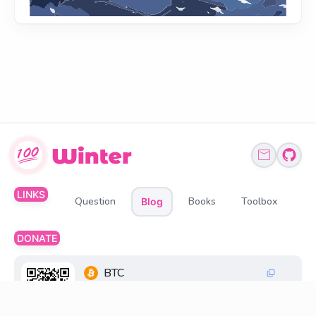
LINKS
Question
Books
Toolbox
Blog
DONATE
BTC
1Q6ZDFC3FueXY3JocmeMqgiSsGGtppbvz2