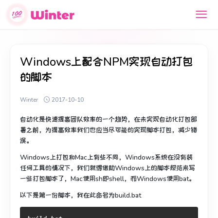
Windows上配合NPM实现自动打包
的脚本
Winter
2017-10-10
自动化是快速提高团队效率的一个趋势，在未实现自动化打包部
署之前，为提高效率我们也应当尽可能的实现脚本打包，减少错
误。
Windows上打包和Mac上有些不同，Windows系统在没有装
任何工具的情况下，我们就得借助Windows上的脚本规范来写
一些打包脚本了，Mac使用sh即shell，而Windows使用bat。
以下是第一份脚本，我在此命名为build.bat