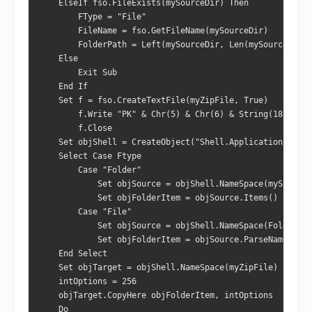
    ElseIf fso.FileExists(mySourceDir) Then

        FType = "File"

        FileName = fso.GetFileName(mySourceDir)

        FolderPath = Left(mySourceDir, Len(mySourceDir) 
    Else

        Exit Sub

    End If

    Set f = fso.CreateTextFile(myZipFile, True)

        f.Write "PK" & Chr(5) & Chr(6) & String(18, Chr(
        f.Close

    Set objShell = CreateObject("Shell.Application")

    Select Case Ftype

        Case "Folder"

            Set objSource = objShell.NameSpace(mySourceD
            Set objFolderItem = objSource.Items()

        Case "File"

            Set objSource = objShell.NameSpace(FolderPat
            Set objFolderItem = objSource.ParseName(File
    End Select

    Set objTarget = objShell.NameSpace(myZipFile)

    intOptions = 256

    objTarget.CopyHere objFolderItem, intOptions

    Do
