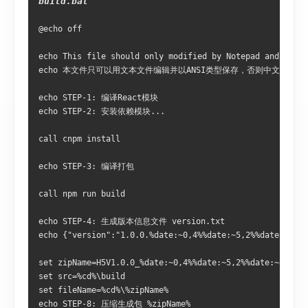
build.bat
@echo off 

echo This file should only modified by Notepad and saved
echo 本文件只可以用文本文件编辑并以ANSI类型保存，否则中文字符将
echo STEP-1: 编译React模块

echo STEP-2: 安装依赖模块...

call cnpm install

echo STEP-3: 编译打包

call npm run build

echo STEP-4: 生成版本信息文件 version.txt

echo {"version":"1.0.0.%date:~0,4%%date:~5,2%%date:~8,2%
set zipName=H5V1.0.0_%date:~0,4%%date:~5,2%%date:~8,2%_%
set src=%cd%\build

set fileName=%cd%\%zipName%

echo STEP-8: 压缩生成包 %zipName%
