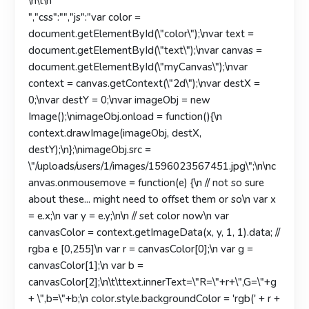
\n\t
\n
","css":"","js":"var color =
document.getElementById(\"color\");\nvar text =
document.getElementById(\"text\");\nvar canvas =
document.getElementById(\"myCanvas\");\nvar
context = canvas.getContext(\"2d\");\nvar destX =
0;\nvar destY = 0;\nvar imageObj = new
Image();\nimageObj.onload = function(){\n
context.drawImage(imageObj, destX,
destY);\n};\nimageObj.src =
\"/uploads/users/1/images/1596023567451.jpg\";\n\nc
anvas.onmousemove = function(e) {\n // not so sure
about these... might need to offset them or so\n var x
= e.x;\n var y = e.y;\n\n // set color now\n var
canvasColor = context.getImageData(x, y, 1, 1).data; //
rgba e [0,255]\n var r = canvasColor[0];\n var g =
canvasColor[1];\n var b =
canvasColor[2];\n\t\ttext.innerText=\"R=\"+r+\",G=\"+g
+ \",b=\"+b;\n color.style.backgroundColor = 'rgb(' + r +