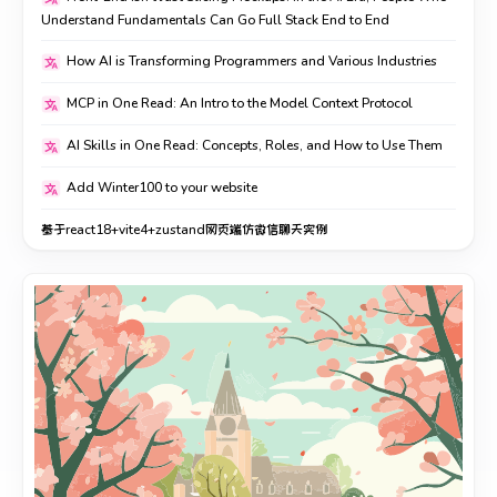
Understand Fundamentals Can Go Full Stack End to End
How AI is Transforming Programmers and Various Industries
MCP in One Read: An Intro to the Model Context Protocol
AI Skills in One Read: Concepts, Roles, and How to Use Them
Add Winter100 to your website
基于react18+vite4+zustand网页端仿微信聊天实例