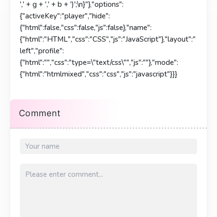
',' + g + ',' + b + ')';\n}"},"options":
{"activeKey":"player","hide":
{"html":false,"css":false,"js":false},"name":
{"html":"HTML","css":"CSS","js":"JavaScript"},"layout":"
left","profile":
{"html":"","css":"type=\"text/css\"","js":""},"mode":
{"html":"htmlmixed","css":"css","js":"javascript"}}}
Comment