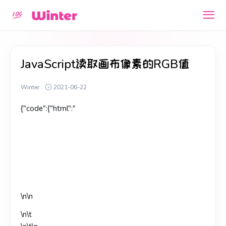
JavaScript读取画布像素的RGB值
Winter
2021-06-22
{"code":{"html":"
\n\n
\n\t