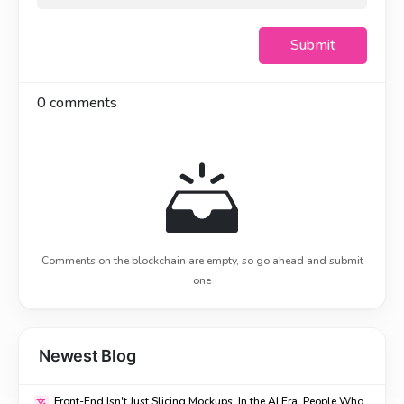
Submit
0
comments
Comments on the blockchain are empty, so go ahead and submit
one
Newest Blog
Front-End Isn't Just Slicing Mockups: In the AI Era, People Who