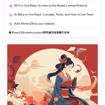
MCP in One Read: An Intro to the Model Context Protocol
AI Skills in One Read: Concepts, Roles, and How to Use Them
Add Winter100 to your website
基于react18+vite4+zustand网页端仿微信聊天实例