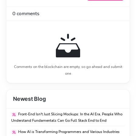
0
comments
Comments on the blockchain are empty, so go ahead and submit
one
Newest Blog
Front-End Isn't Just Slicing Mockups: In the AI Era, People Who
Understand Fundamentals Can Go Full Stack End to End
How AI is Transforming Programmers and Various Industries