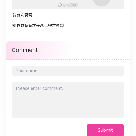
转自人民网
祝各位莘莘学子选上好学校😊
Comment
Submit