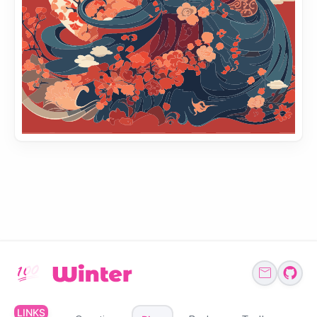
LINKS