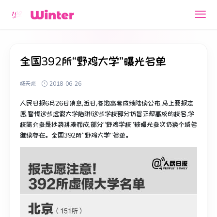
全国392所“野鸡大学”曝光名单
杨天栾
2018-06-26
人民日报6月26日消息,近日,各地高考成绩陆续公布,马上要报志
愿,警惕这些虚假大学陷阱!这些学校部分仿冒正规高校的校名,学
校简介多是抄袭拼凑而成,部分“野鸡学校”被曝光多次仍换个域名
继续存在。全国392所“野鸡大学”名单。