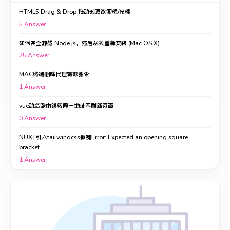
HTML5 Drag & Drop 拖动时更改图标/光标
5
Answer
如何完全卸载 Node.js，然后从头重新安装 (Mac OS X)
25
Answer
MAC终端删除代理有效命令
1
Answer
vue动态路由跳转同一地址不刷新页面
0
Answer
NUXT引入tailwindcss报错Error: Expected an opening square
bracket.
1
Answer