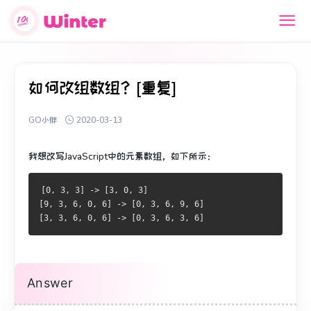
如何改组数组？[重复]
GO小胖
2020-03-13
我想改写JavaScript中的元素数组，如下所示：
[0, 3, 3] -> [3, 0, 3]
[9, 3, 6, 0, 6] -> [0, 3, 6, 9, 6]
[3, 3, 6, 0, 6] -> [0, 3, 6, 3, 6]
Answer