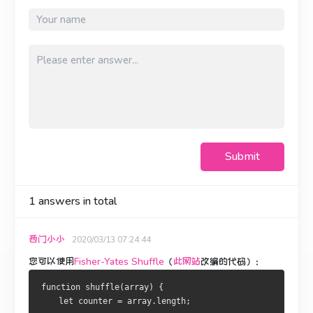
Submit
1
answers in total
西门小小
2020/03/13 07:24:44
您可以使用
Fisher-Yates Shuffle
（
此网站
改编的代码
）：
function shuffle(array) {
    let counter = array.length;