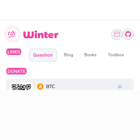
LINKS
Blog
Books
Toolbox
Question
DONATE
BTC
1Q6ZDFC3FueXY3JocmeMqgiSsGGtppbvz2
ETH、BNB、USDT
0xff6FC30033269845d196cB48F6a0660598D2
18D8