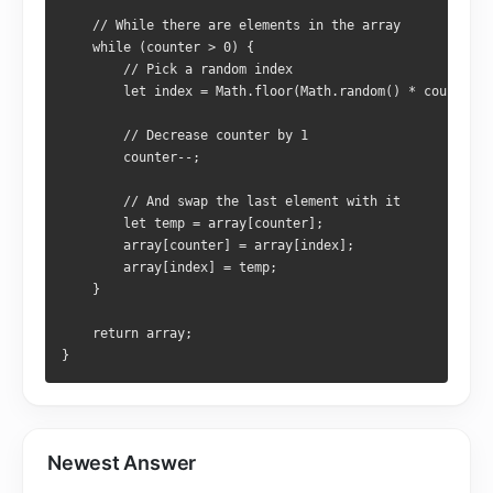
    // While there are elements in the array
    while (counter > 0) {
        // Pick a random index
        let index = Math.floor(Math.random() * counter);
        // Decrease counter by 1
        counter--;
        // And swap the last element with it
        let temp = array[counter];
        array[counter] = array[index];
        array[index] = temp;
    }
    return array;
}
Newest Answer