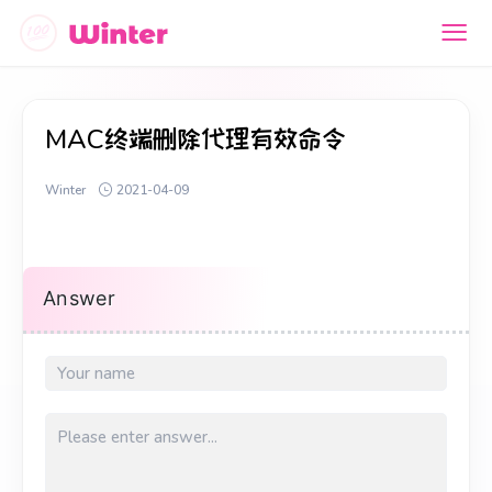
MAC终端删除代理有效命令
Winter
2021-04-09
Answer