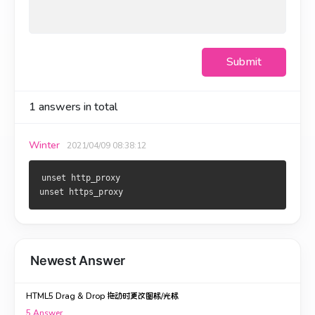
Submit
1
answers in total
Winter
2021/04/09 08:38:12
unset http_proxy

unset https_proxy
Newest Answer
HTML5 Drag & Drop 拖动时更改图标/光标
5
Answer