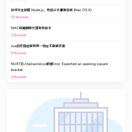
如何完全卸载 Node.js，然后从头重新安装 (Mac OS X)
25
Answer
MAC终端删除代理有效命令
1
Answer
vue动态路由跳转同一地址不刷新页面
0
Answer
NUXT引入tailwindcss报错Error: Expected an opening square
bracket.
1
Answer