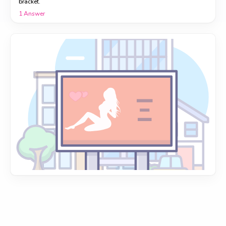
bracket.
1
Answer