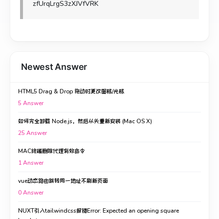
zfUrqLrgS3zXJVfVRK
Newest Answer
HTML5 Drag & Drop 拖动时更改图标/光标
5
Answer
如何完全卸载 Node.js，然后从头重新安装 (Mac OS X)
25
Answer
MAC终端删除代理有效命令
1
Answer
vue动态路由跳转同一地址不刷新页面
0
Answer
NUXT引入tailwindcss报错Error: Expected an opening square