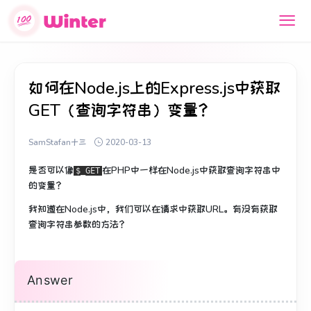
如何在Node.js上的Express.js中获取
GET（查询字符串）变量？
SamStafan十三
2020-03-13
是否可以像
在PHP中
一样在Node.js中获取查询字符串中
$_GET
的变量
？
我知道在Node.js中，我们可以在请求中获取URL。
有没有获取
查询字符串参数的方法？
Answer