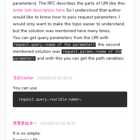
parameters). The RFC describes the parts of URI like this:
enter link description here
So I understood that author
would like to know how to pass request parameters. I
would only want to make the topic easier to understand,
but the solution was mentioned here many times.
You can get query parameters from the URI with
, the second
request.query.<name of the parameter>
mentioned solution was
request.params.<name of the
and with this you can get the path variables.
parameter>
飞云Stafan
2020/03/13 09:48:32
You can use
西里老丝古一
2020/03/13 09:48:32
It is so simple: