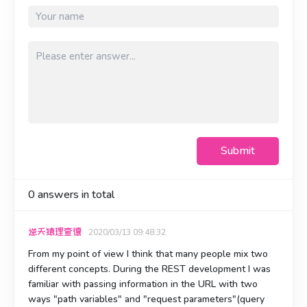
Submit
0
answers in total
逆天猿理查德
2020/03/13 09:48:32
From my point of view I think that many people mix two
different concepts. During the REST development I was
familiar with passing information in the URL with two
ways "path variables" and "request parameters"(query