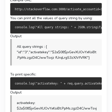
Example URL:
You can print all the values of query string by using:
Output
All query strings : {
"id":"3","activatekey":"$2a$08$jvGevXUOvYxKsiBt
.PpMs.zgzD4C/wwTsvjz fUrqLrgS3zXJVfVRK"}
To print specific:
Output
activatekey:
$2a$08$jvGevXUOvYxKsiBt.PpMs.zgzD4C/wwTsvj