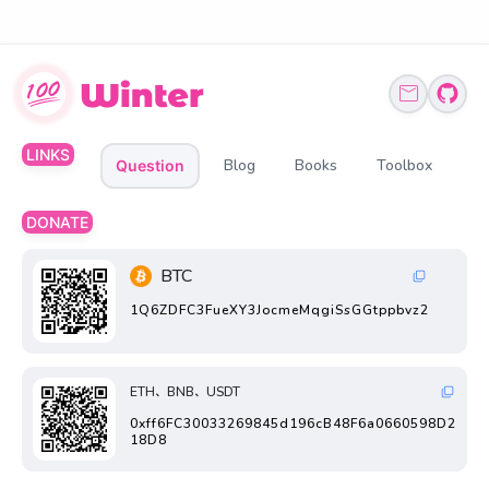
LINKS
Blog
Books
Toolbox
Question
DONATE
BTC
1Q6ZDFC3FueXY3JocmeMqgiSsGGtppbvz2
ETH、BNB、USDT
0xff6FC30033269845d196cB48F6a0660598D2
18D8