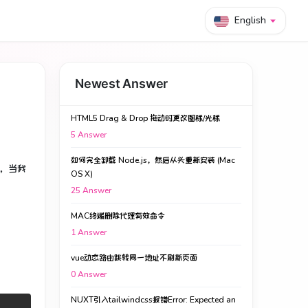
English
Newest Answer
HTML5 Drag & Drop 拖动时更改图标/光标
5
Answer
如何完全卸载 Node.js，然后从头重新安装 (Mac
，当我
OS X)
25
Answer
MAC终端删除代理有效命令
1
Answer
vue动态路由跳转同一地址不刷新页面
0
Answer
NUXT引入tailwindcss报错Error: Expected an