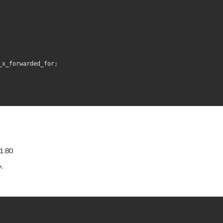
_x_forwarded_for;
1:80
^