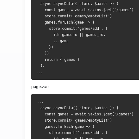
  async asyncData({ store, $axios }) {
    const games = await $axios.$get('/games')
    store.commit('games/emptyList')
    games.forEach(game => {
      store.commit('games/add', {
        id: game.id || game._id,
        ...game
      })
    })
    return { games }
  },
...
page.vue
...
  async asyncData({ store, $axios }) {
    const games = await $axios.$get('/games')
    store.commit('games/emptyList')
    games.forEach(game => {
      store.commit('games/add', {