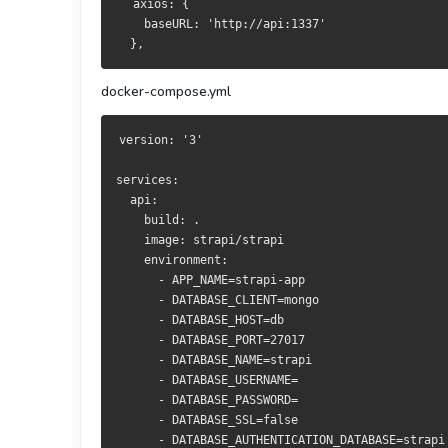
  axios: {
    baseURL: 'http://api:1337'
  },
docker-compose.yml
version: '3'
services:
  api:
    build: .
    image: strapi/strapi
    environment:
      - APP_NAME=strapi-app
      - DATABASE_CLIENT=mongo
      - DATABASE_HOST=db
      - DATABASE_PORT=27017
      - DATABASE_NAME=strapi
      - DATABASE_USERNAME=
      - DATABASE_PASSWORD=
      - DATABASE_SSL=false
      - DATABASE_AUTHENTICATION_DATABASE=strapi