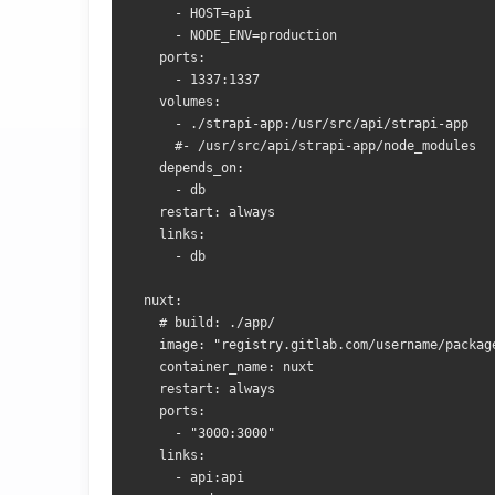
      - HOST=api
      - NODE_ENV=production
    ports:
      - 1337:1337
    volumes:
      - ./strapi-app:/usr/src/api/strapi-app
      #- /usr/src/api/strapi-app/node_modules
    depends_on:
      - db
    restart: always
    links:
      - db
  nuxt:
    # build: ./app/
    image: "registry.gitlab.com/username/packag
    container_name: nuxt
    restart: always
    ports:
      - "3000:3000"
    links:
      - api:api