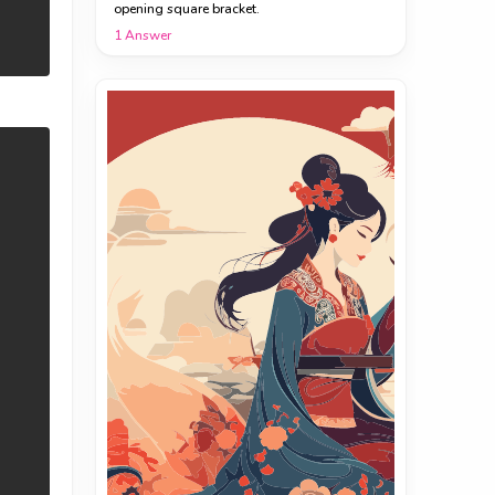
opening square bracket.
1
Answer