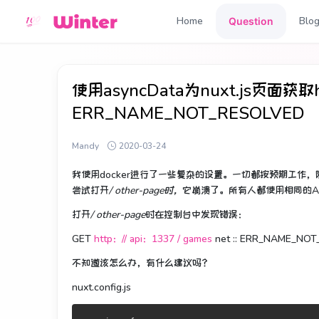
Home
Blo
Question
使用asyncData为nuxt.js页面获取http
ERR_NAME_NOT_RESOLVED
Mandy
2020-03-24
我使用docker进行了一些复杂的设置。
一切都按预期工作，
尝试打开
/ other-page时，
它崩溃了。
所有人都使用相同的A
打开
/ other-page
时在控制台中发现错误
：
GET
http：// api：1337 / games
net :: ERR_NAME_NO
不知道该怎么办，有什么建议吗？
nuxt.config.js