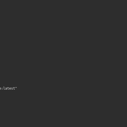
e:latest"