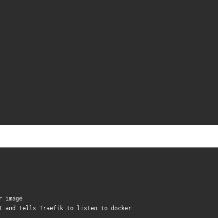
r image
I and tells Traefik to listen to docker