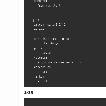
    command:
      "npm run start"
  nginx:
    image: nginx:1.14.2
    expose:
      - 80
    container_name: nginx
    restart: always
    ports:
      - "80:80"
    volumes:
      - ./nginx:/etc/nginx/conf.d
    depends_on:
      - nuxt
    links:
      - nuxt
索引值
...