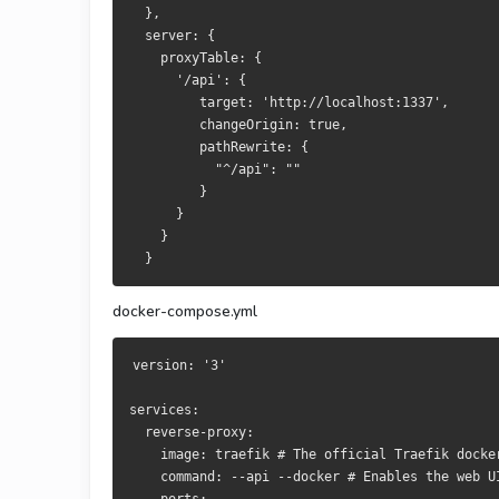
  },
  server: {
    proxyTable: {
      '/api': {
         target: 'http://localhost:1337',
         changeOrigin: true,
         pathRewrite: {
           "^/api": ""
         }
      }
    }
  }
docker-compose.yml
version: '3'
services:
  reverse-proxy:
    image: traefik # The official Traefik docke
    command: --api --docker # Enables the web U