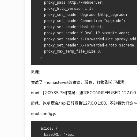
    proxy_pass http://webserver;
    proxy_http_version 1.1;
    proxy_set_header Upgrade $http_upgrade;
    proxy_set_header Connection "upgrade";
    proxy_set_header Host $host;
    proxy_set_header X-Real-IP $remote_addr;
    proxy_set_header X-Forwarded-For $proxy_add
    proxy_set_header X-Forwarded-Proto $scheme;
    proxy_max_temp_file_size 0;
  }
更新：
尝试了Thomasleveil的建议。
现在，我收到以下错误：
nuxt |
[2:09:35 PM]错误：连接ECONNREFUSED 127.0.0.
因此，似乎现在/ api已转发到127.0.0.1:80。
不知道为什么^
nuxt.config.js
  axios: {
    baseURL: '/api'