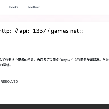
g
Books
Toolbox
：// api：1337 / games net ::
除了我有这个奇怪的问题。
访问
索引
页面或
/ pages / _id
页面我没有错误。
但是
PI网址。
T_RESOLVED