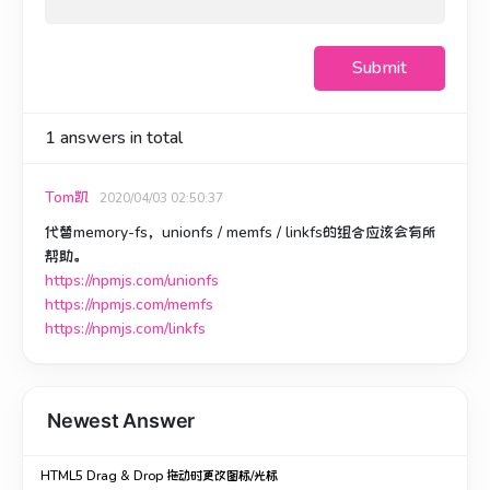
Submit
1
answers in total
Tom凯
2020/04/03 02:50:37
代替memory-fs，unionfs / memfs / linkfs的组合应该会有所
帮助。
https://npmjs.com/unionfs
https://npmjs.com/memfs
https://npmjs.com/linkfs
Newest Answer
HTML5 Drag & Drop 拖动时更改图标/光标