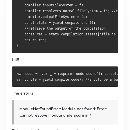
    compiler.inputFileSystem = fs;
    compiler.resolvers.normal.fileSystem = fs; //this is
    compiler.outputFileSystem = fs;
    const stats = yield compiler.run();
    //retrieve the output of the compilation
    const res = stats.compilation.assets['file.js'].sour
    return res;
}
用法
var code = "var _ = require('underscore'); console.log(
var bundle = yield compile(code); //should be a bundle c
The error is
ModuleNotFoundError: Module not found: Error:
Cannot resolve module underscore in /