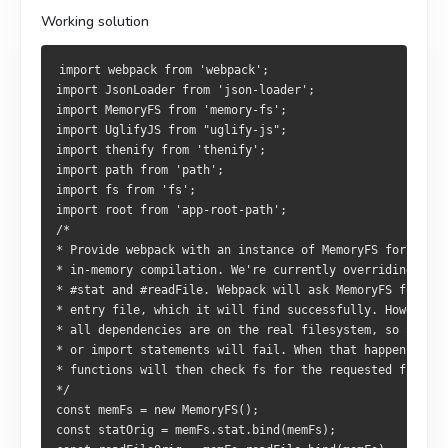
Working solution
import webpack from 'webpack';
import JsonLoader from 'json-loader';
import MemoryFS from 'memory-fs';
import UglifyJS from "uglify-js";
import thenify from 'thenify';
import path from 'path';
import fs from 'fs';
import root from 'app-root-path';
/*
* Provide webpack with an instance of MemoryFS for
* in-memory compilation. We're currently overriding
* #stat and #readFile. Webpack will ask MemoryFS for the
* entry file, which it will find successfully. However, 
* all dependencies are on the real filesystem, so any re
* or import statements will fail. When that happens, our
* functions will then check fs for the requested file. 
*/
const memFs = new MemoryFS();
const statOrig = memFs.stat.bind(memFs);