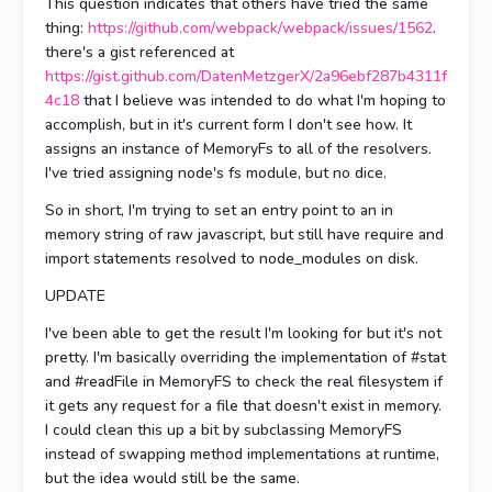
This question indicates that others have tried the same
thing:
https://github.com/webpack/webpack/issues/1562
.
there's a gist referenced at
https://gist.github.com/DatenMetzgerX/2a96ebf287b4311f
4c18
that I believe was intended to do what I'm hoping to
accomplish, but in it's current form I don't see how. It
assigns an instance of MemoryFs to all of the resolvers.
I've tried assigning node's fs module, but no dice.
So in short, I'm trying to set an entry point to an in
memory string of raw javascript, but still have require and
import statements resolved to node_modules on disk.
UPDATE
I've been able to get the result I'm looking for but it's not
pretty. I'm basically overriding the implementation of #stat
and #readFile in MemoryFS to check the real filesystem if
it gets any request for a file that doesn't exist in memory.
I could clean this up a bit by subclassing MemoryFS
instead of swapping method implementations at runtime,
but the idea would still be the same.