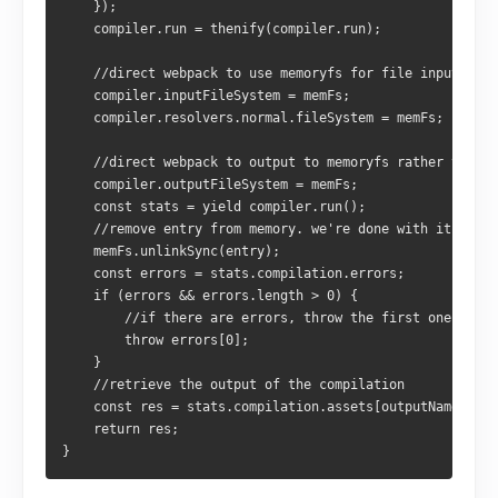
    });
    compiler.run = thenify(compiler.run);
    //direct webpack to use memoryfs for file input
    compiler.inputFileSystem = memFs;
    compiler.resolvers.normal.fileSystem = memFs;
    //direct webpack to output to memoryfs rather than t
    compiler.outputFileSystem = memFs;
    const stats = yield compiler.run();
    //remove entry from memory. we're done with it
    memFs.unlinkSync(entry);
    const errors = stats.compilation.errors;
    if (errors && errors.length > 0) {
        //if there are errors, throw the first one
        throw errors[0];
    }
    //retrieve the output of the compilation
    const res = stats.compilation.assets[outputName].sou
    return res;
}