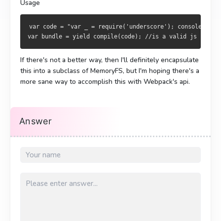
Usage
var code = "var _ = require('underscore'); console.log(
var bundle = yield compile(code); //is a valid js bundle
If there's not a better way, then I'll definitely encapsulate
this into a subclass of MemoryFS, but I'm hoping there's a
more sane way to accomplish this with Webpack's api.
Answer