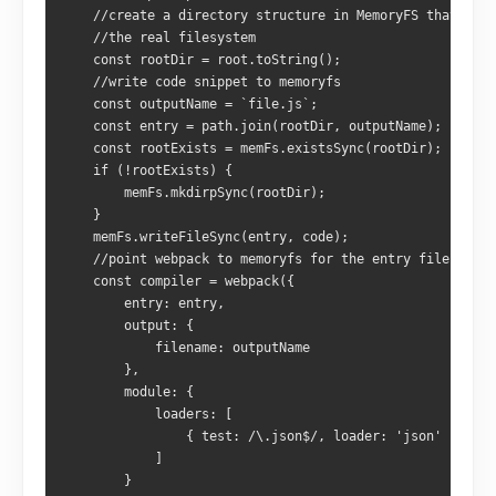
    //create a directory structure in MemoryFS that matc
    //the real filesystem
    const rootDir = root.toString();
    //write code snippet to memoryfs
    const outputName = `file.js`;
    const entry = path.join(rootDir, outputName);
    const rootExists = memFs.existsSync(rootDir);
    if (!rootExists) {
        memFs.mkdirpSync(rootDir);
    }
    memFs.writeFileSync(entry, code);
    //point webpack to memoryfs for the entry file
    const compiler = webpack({
        entry: entry,
        output: {
            filename: outputName
        },
        module: {
            loaders: [
                { test: /\.json$/, loader: 'json' }
            ]
        }