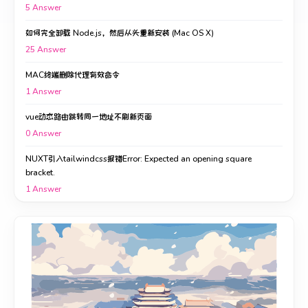
5
Answer
如何完全卸载 Node.js，然后从头重新安装 (Mac OS X)
25
Answer
MAC终端删除代理有效命令
1
Answer
vue动态路由跳转同一地址不刷新页面
0
Answer
NUXT引入tailwindcss报错Error: Expected an opening square
bracket.
1
Answer