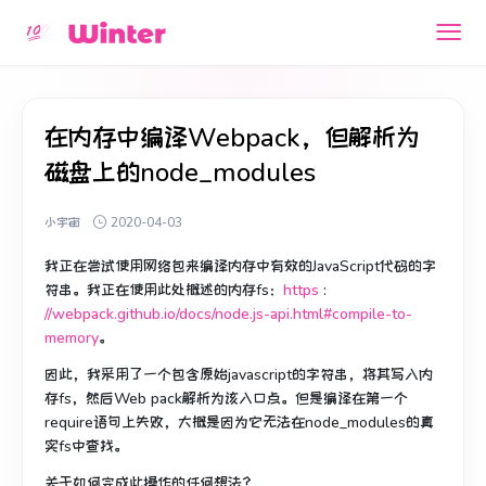
在内存中编译Webpack，但解析为
磁盘上的node_modules
小宇宙
2020-04-03
我正在尝试使用网络包来编译内存中有效的JavaScript代码的字
符串。
我正在使用此处概述的内存fs：
https
:
//webpack.github.io/docs/node.js-api.html#compile-to-
memory
。
因此，我采用了一个包含原始javascript的字符串，将其写入内
存fs，然后Web pack解析为该入口点。
但是编译在第一个
require语句上失败，大概是因为它无法在node_modules的真
实fs中查找。
关于如何完成此操作的任何想法？