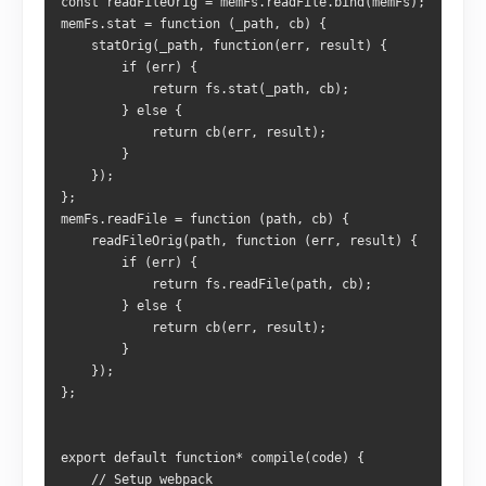
const readFileOrig = memFs.readFile.bind(memFs);
memFs.stat = function (_path, cb) {
    statOrig(_path, function(err, result) {
        if (err) {
            return fs.stat(_path, cb);
        } else {
            return cb(err, result);
        }
    });
};
memFs.readFile = function (path, cb) {
    readFileOrig(path, function (err, result) {
        if (err) {
            return fs.readFile(path, cb);
        } else {
            return cb(err, result);
        }
    });
};
export default function* compile(code) {
    // Setup webpack 