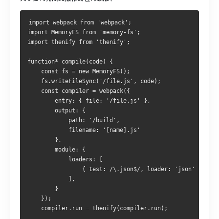
import webpack from 'webpack';
import MemoryFS from 'memory-fs';
import thenify from 'thenify';
function* compile(code) {
    const fs = new MemoryFS();
    fs.writeFileSync('/file.js', code);
    const compiler = webpack({
        entry: { file: '/file.js' },
        output: {
            path: '/build',
            filename: '[name].js'
        },
        module: {
            loaders: [
                { test: /\.json$/, loader: 'json' }
            ],  
        }
    });
    compiler.run = thenify(compiler.run);