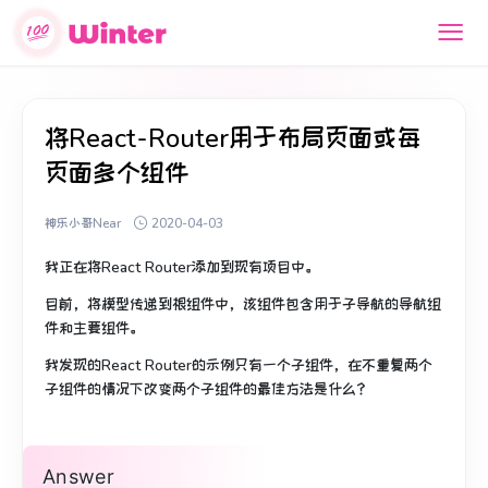
将React-Router用于布局页面或每
页面多个组件
神乐小哥Near
2020-04-03
我正在将React Router添加到现有项目中。
目前，将模型传递到根组件中，该组件包含用于子导航的导航组
件和主要组件。
我发现的React Router的示例只有一个子组件，在不重复两个
子组件的情况下改变两个子组件的最佳方法是什么？
Answer