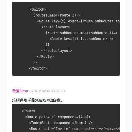
      <Switch>
        {routes.map((route,i)=>
          <Route key={i} exact={route.subRoutes.some(r=>
            <route.layout>
              {route.subRoutes.map((subRoute,i)=>
                <Route key={i} {...subRoute} />
              )}
            </route.layout>
          </Route>
        )}
      </Switch>
西里Near
2020/04/03 03:37:59
该组件可以是返回JSX的函数。
  <Route>
    <Route path="/" component={App}>
      <IndexRoute component={Home} />
      <Route path="Invite" component={()=>(<div><Home/><