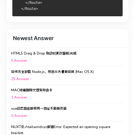
    </Route>
  </Route>
Newest Answer
HTML5 Drag & Drop 拖动时更改图标/光标
5
Answer
如何完全卸载 Node.js，然后从头重新安装 (Mac OS X)
25
Answer
MAC终端删除代理有效命令
1
Answer
vue动态路由跳转同一地址不刷新页面
0
Answer
NUXT引入tailwindcss报错Error: Expected an opening square
bracket.