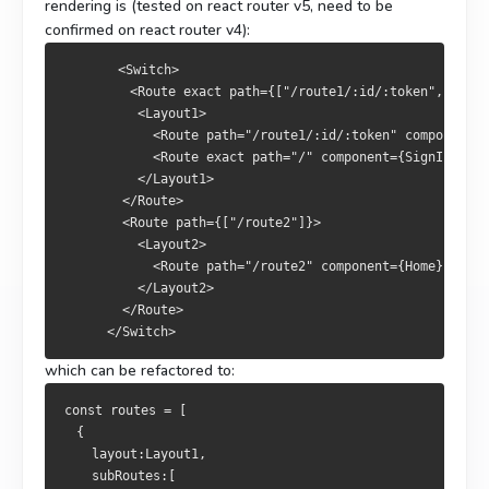
rendering is (tested on react router v5, need to be
confirmed on react router v4):
       <Switch>
         <Route exact path={["/route1/:id/:token", "/"]}
          <Layout1>
            <Route path="/route1/:id/:token" component=
            <Route exact path="/" component={SignIn} />
          </Layout1>
        </Route>
        <Route path={["/route2"]}>
          <Layout2>
            <Route path="/route2" component={Home} />
          </Layout2>
        </Route>
      </Switch>
which can be refactored to:
const routes = [
  {
    layout:Layout1,
    subRoutes:[