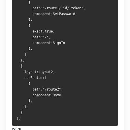
      {
        path:"/route1/:id/:token",
        component:SetPassword
      },
      {
        exact:true,
        path:"/",
        component:SignIn
      },
    ]
  },
  {
    layout:Layout2,
    subRoutes:[
      {
        path:"/route2",
        component:Home
      },
    ]
  }
];
with: