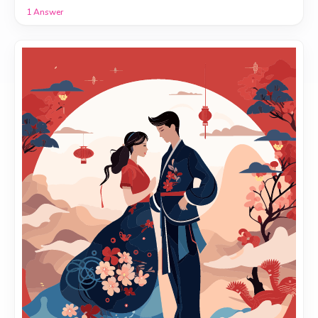
1
Answer