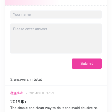
Submit
2
answers in total
老丝小小
2020/04/03 03:37:59
2019年+
The simple and clean way to do it and avoid abusive re-