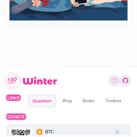
LINKS
Blog
Books
Toolbox
Question
DONATE
BTC