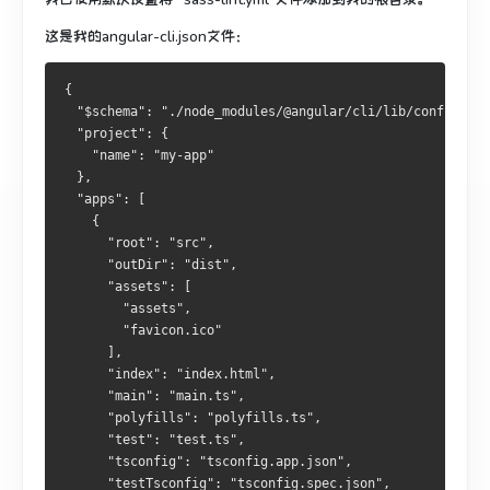
这是我的angular-cli.json文件：
{
  "$schema": "./node_modules/@angular/cli/lib/config/sch
  "project": {
    "name": "my-app"
  },
  "apps": [
    {
      "root": "src",
      "outDir": "dist",
      "assets": [
        "assets",
        "favicon.ico"
      ],
      "index": "index.html",
      "main": "main.ts",
      "polyfills": "polyfills.ts",
      "test": "test.ts",
      "tsconfig": "tsconfig.app.json",
      "testTsconfig": "tsconfig.spec.json",