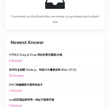
Comments on the blockchain are empty, so go ahead and submit
one
Newest Answer
HTML5 Drag & Drop 拖动时更改图标/光标
5
Answer
如何完全卸载 Node.js，然后从头重新安装 (Mac OS X)
25
Answer
MAC终端删除代理有效命令
1
Answer
vue动态路由跳转同一地址不刷新页面
0
Answer