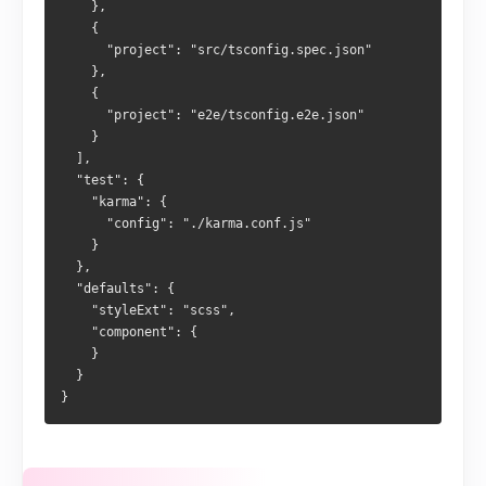
    },
    {
      "project": "src/tsconfig.spec.json"
    },
    {
      "project": "e2e/tsconfig.e2e.json"
    }
  ],
  "test": {
    "karma": {
      "config": "./karma.conf.js"
    }
  },
  "defaults": {
    "styleExt": "scss",
    "component": {
    }
  }
}