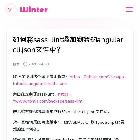
如何将sass-lint添加到我的angular-
cli.json文件中？
伽罗
2020-04-03
我正在使用这个种子应用程序：
https
:
//github.com/2sic/app-
tutorial-angular4-hello-dnn
我已经安装了sass-lint：
https
:
//www.npmjs.com/package/sass-lint
但不确定如何将其添加到我的angular-cli.json文件中。
我一直在使用
的角度版本4
，
的WebPack
，以
TypeScript
和
青
菜
的这个例子。
我已使用默认设置将“ sass-lint.yml”文件添加到我的根目录。