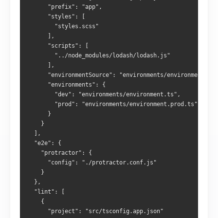
      "prefix": "app",
      "styles": [
        "styles.scss"
      ],
      "scripts": [
        "../node_modules/lodash/lodash.js"
      ],
      "environmentSource": "environments/environment.ts"
      "environments": {
        "dev": "environments/environment.ts",
        "prod": "environments/environment.prod.ts"
      }
    }
  ],
  "e2e": {
    "protractor": {
      "config": "./protractor.conf.js"
    }
  },
  "lint": [
    {
      "project": "src/tsconfig.app.json"