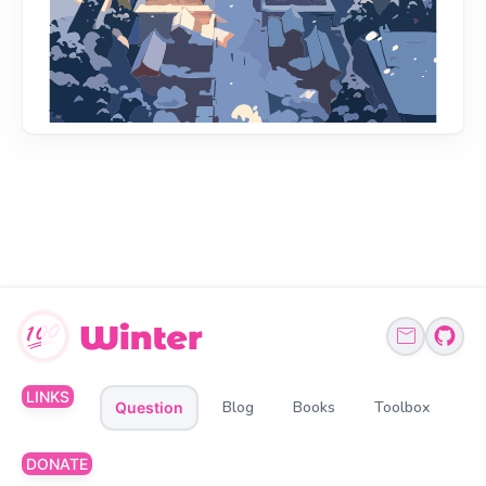
LINKS
Blog
Books
Toolbox
Question
DONATE