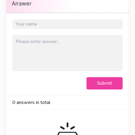
Answer
Submit
0
answers in total