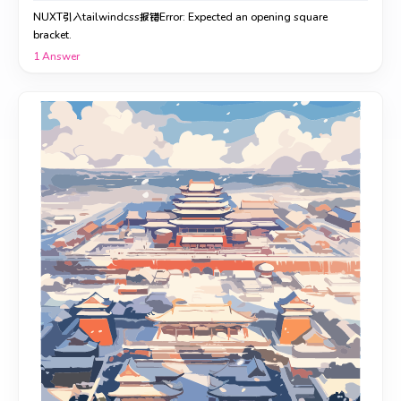
NUXT引入tailwindcss报错Error: Expected an opening square
bracket.
1
Answer