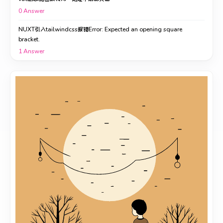
0
Answer
NUXT引入tailwindcss报错Error: Expected an opening square
bracket.
1
Answer