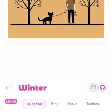
LINKS
Blog
Books
Toolbox
Question