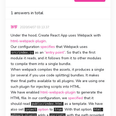
1
answers in total
伽罗
2020/04/07 03:13:37
Under the hood, Create React App uses Webpack with
html-webpack-plugin
.
Our configuration
specifies
that Webpack uses
as an
“entry point”
. So that’s the first
src/index.js
module it reads, and it follows from it to other modules
to compile them into a single bundle.
When webpack compiles the assets, it produces a single
(or several if you use code splitting) bundles. It makes
their final paths available to all plugins. We are using one
such plugin for injecting scripts into HTML.
We have enabled
html-webpack-plugin
to generate the
HTML file. In our configuration, we
specified
that it
should read
as a template. We have
public/index.html
also set
option
to
. With that option,
inject
true
html-
adds a
with the path provided
webpack-plugin
<script>