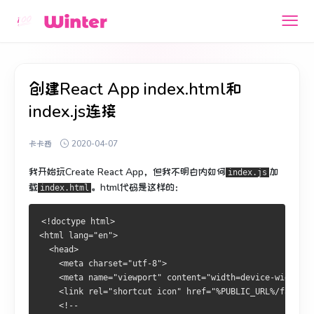
创建React App index.html和
index.js连接
卡卡西
2020-04-07
我开始玩Create React App，但我不明白内如何
加
index.js
载
。
html代码是这样的：
index.html
<!doctype html>
<html lang="en">
  <head>
    <meta charset="utf-8">
    <meta name="viewport" content="width=device-width, i
    <link rel="shortcut icon" href="%PUBLIC_URL%/favicon
    <!--