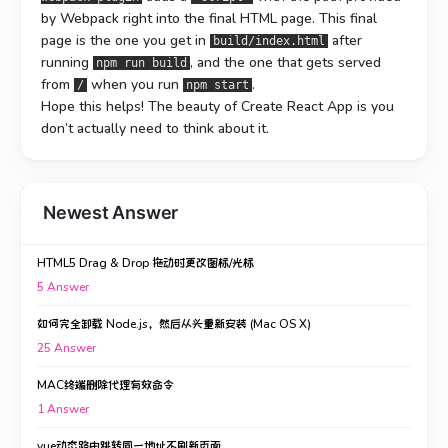
by Webpack right into the final HTML page. This final
page is the one you get in
after
build/index.html
running
, and the one that gets served
npm run build
from
when you run
.
/
npm start
Hope this helps! The beauty of Create React App is you
don’t actually need to think about it.
Newest Answer
HTML5 Drag & Drop 拖动时更改图标/光标
5
Answer
如何完全卸载 Node.js，然后从头重新安装 (Mac OS X)
25
Answer
MAC终端删除代理有效命令
1
Answer
vue动态路由跳转同一地址不刷新页面