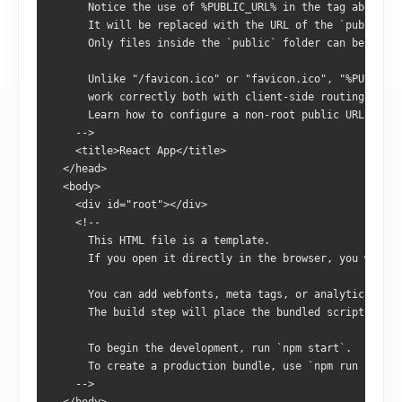
      Notice the use of %PUBLIC_URL% in the tag above.
      It will be replaced with the URL of the `public` f
      Only files inside the `public` folder can be refer
      Unlike "/favicon.ico" or "favicon.ico", "%PUBLIC_U
      work correctly both with client-side routing and a
      Learn how to configure a non-root public URL by ru
    -->
    <title>React App</title>
  </head>
  <body>
    <div id="root"></div>
    <!--
      This HTML file is a template.
      If you open it directly in the browser, you will s
      You can add webfonts, meta tags, or analytics to t
      The build step will place the bundled scripts into
      To begin the development, run `npm start`.
      To create a production bundle, use `npm run build`
    -->