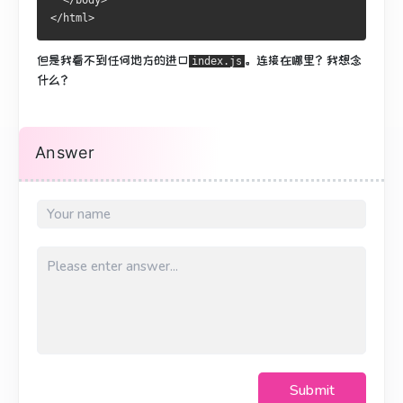
  </body>
</html>
但是我看不到任何地方的进口
。
连接在哪里？
我想念
index.js
什么？
Answer
Submit