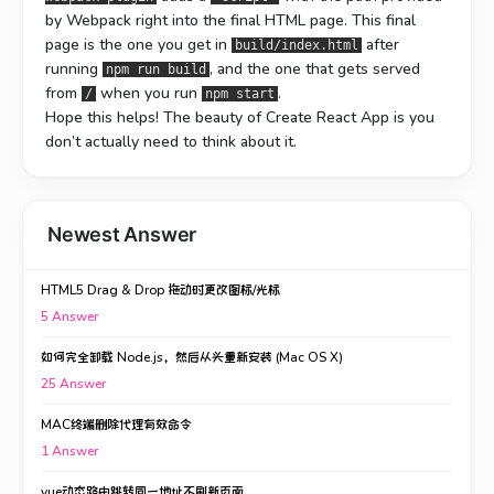
by Webpack right into the final HTML page. This final
page is the one you get in
after
build/index.html
running
, and the one that gets served
npm run build
from
when you run
.
/
npm start
Hope this helps! The beauty of Create React App is you
don’t actually need to think about it.
Newest Answer
HTML5 Drag & Drop 拖动时更改图标/光标
5
Answer
如何完全卸载 Node.js，然后从头重新安装 (Mac OS X)
25
Answer
MAC终端删除代理有效命令
1
Answer
vue动态路由跳转同一地址不刷新页面