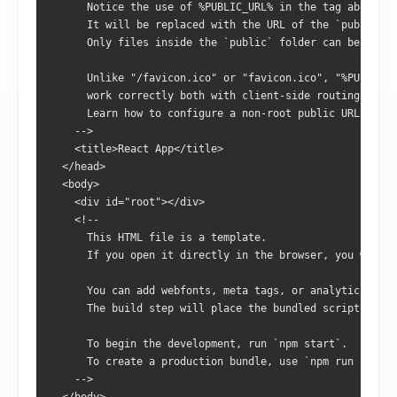
      Notice the use of %PUBLIC_URL% in the tag above.
      It will be replaced with the URL of the `public` f
      Only files inside the `public` folder can be refer
      Unlike "/favicon.ico" or "favicon.ico", "%PUBLIC_U
      work correctly both with client-side routing and a
      Learn how to configure a non-root public URL by ru
    -->
    <title>React App</title>
  </head>
  <body>
    <div id="root"></div>
    <!--
      This HTML file is a template.
      If you open it directly in the browser, you will s
      You can add webfonts, meta tags, or analytics to t
      The build step will place the bundled scripts into
      To begin the development, run `npm start`.
      To create a production bundle, use `npm run build`
    -->