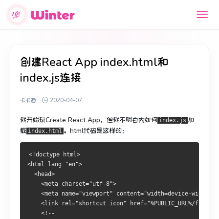
创建React App index.html和
index.js连接
卡卡西
2020-04-07
我开始玩Create React App，但我不明白内如何
加
index.js
载
。
html代码是这样的：
index.html
<!doctype html>
<html lang="en">
  <head>
    <meta charset="utf-8">
    <meta name="viewport" content="width=device-width, i
    <link rel="shortcut icon" href="%PUBLIC_URL%/favicon
    <!--