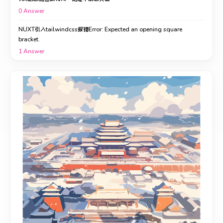
0
Answer
NUXT引入tailwindcss报错Error: Expected an opening square
bracket.
1
Answer