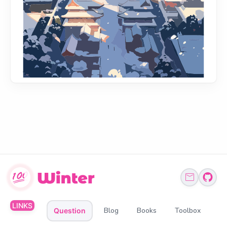
LINKS
Blog
Books
Toolbox
Question