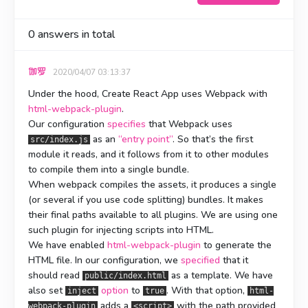
0
answers in total
伽罗
2020/04/07 03:13:37
Under the hood, Create React App uses Webpack with
html-webpack-plugin
.
Our configuration
specifies
that Webpack uses
as an
“entry point”
. So that’s the first
src/index.js
module it reads, and it follows from it to other modules
to compile them into a single bundle.
When webpack compiles the assets, it produces a single
(or several if you use code splitting) bundles. It makes
their final paths available to all plugins. We are using one
such plugin for injecting scripts into HTML.
We have enabled
html-webpack-plugin
to generate the
HTML file. In our configuration, we
specified
that it
should read
as a template. We have
public/index.html
also set
option
to
. With that option,
inject
true
html-
adds a
with the path provided
webpack-plugin
<script>