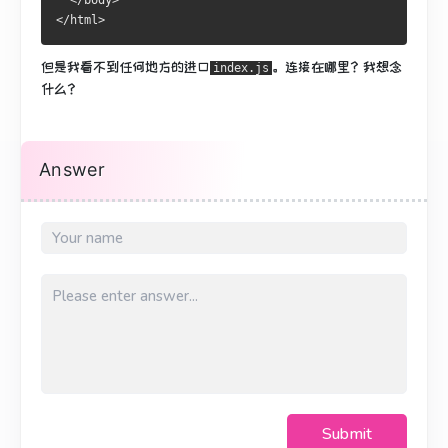
  </body>
</html>
但是我看不到任何地方的进口
。
连接在哪里？
我想念
index.js
什么？
Answer
Submit