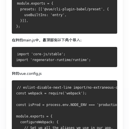
module.exports = {
  presets: [['@vue/cli-plugin-babel/preset', {
    useBuiltIns: 'entry',
  }]],
};
在我的main.js中，最顶部有以下两个导入：
import 'core-js/stable';
import 'regenerator-runtime/runtime';
我的vue.config.js
// eslint-disable-next-line import/no-extraneous-depend
const webpack = require('webpack');
const isProd = process.env.NODE_ENV === 'production';
module.exports = {
  configureWebpack: {
    // Set up all the aliases we use in our app.