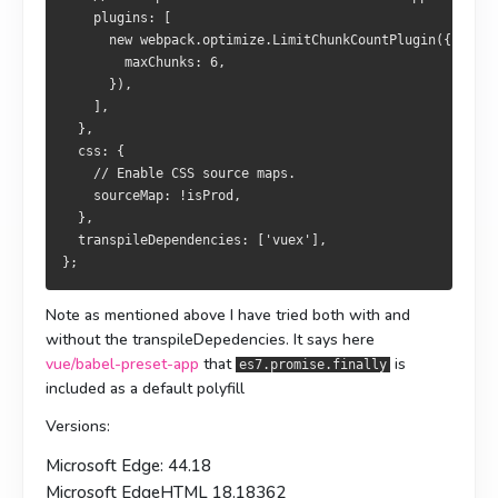
    plugins: [
      new webpack.optimize.LimitChunkCountPlugin({
        maxChunks: 6,
      }),
    ],
  },
  css: {
    // Enable CSS source maps.
    sourceMap: !isProd,
  },
  transpileDependencies: ['vuex'],
};
Note as mentioned above I have tried both with and
without the transpileDepedencies. It says here
vue/babel-preset-app
that
is
es7.promise.finally
included as a default polyfill
Versions:
Microsoft Edge: 44.18
Microsoft EdgeHTML 18.18362