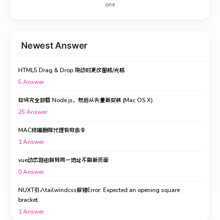
one
Newest Answer
HTML5 Drag & Drop 拖动时更改图标/光标
5
Answer
如何完全卸载 Node.js，然后从头重新安装 (Mac OS X)
25
Answer
MAC终端删除代理有效命令
1
Answer
vue动态路由跳转同一地址不刷新页面
0
Answer
NUXT引入tailwindcss报错Error: Expected an opening square
bracket.
1
Answer