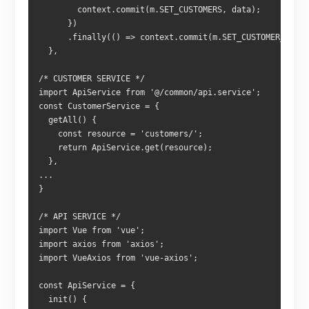
        context.commit(m.SET_CUSTOMERS, data);
      })
      .finally(() => context.commit(m.SET_CUSTOMER_LOADI
  },
/* CUSTOMER SERVICE */
import ApiService from '@/common/api.service';
const CustomerService = {
  getAll() {
    const resource = 'customers/';
    return ApiService.get(resource);
  },
...
}
/* API SERVICE */
import Vue from 'vue';
import axios from 'axios';
import VueAxios from 'vue-axios';
const ApiService = {
  init() {