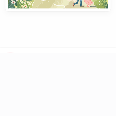
LINKS
Blog
Books
Toolbox
Question
DONATE
BTC
1Q6ZDFC3FueXY3JocmeMqgiSsGGtppbvz2