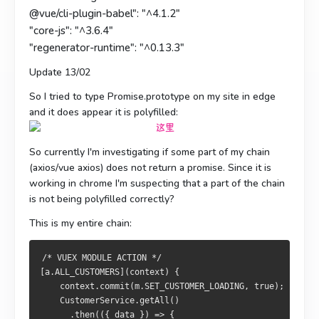
@vue/cli-plugin-babel": "^4.1.2"
"core-js": "^3.6.4"
"regenerator-runtime": "^0.13.3"
Update 13/02
So I tried to type Promise.prototype on my site in edge
and it does appear it is polyfilled:
So currently I'm investigating if some part of my chain
(axios/vue axios) does not return a promise. Since it is
working in chrome I'm suspecting that a part of the chain
is not being polyfilled correctly?
This is my entire chain:
/* VUEX MODULE ACTION */  
[a.ALL_CUSTOMERS](context) {
    context.commit(m.SET_CUSTOMER_LOADING, true);
    CustomerService.getAll()
      .then(({ data }) => {