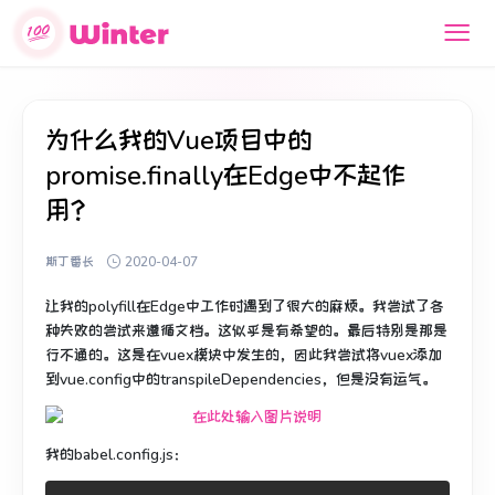
为什么我的Vue项目中的
promise.finally在Edge中不起作
用？
斯丁番长
2020-04-07
让我的polyfill在Edge中工作时遇到了很大的麻烦。
我尝试了各
种失败的尝试来遵循文档。
这似乎是有希望的。最后特别是那是
行不通的。
这是在
vuex模块中
发生的，
因此我尝试将vuex添加
到vue.config中的transpileDependencies，但是没有运气。
我的babel.config.js：