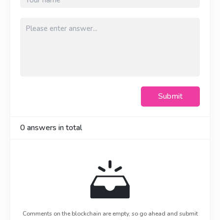
Submit
0
answers in total
Comments on the blockchain are empty, so go ahead and submit