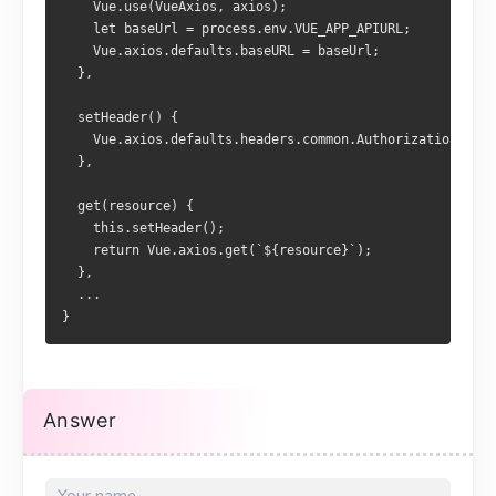
    Vue.use(VueAxios, axios);
    let baseUrl = process.env.VUE_APP_APIURL;
    Vue.axios.defaults.baseURL = baseUrl;
  },
  setHeader() {
    Vue.axios.defaults.headers.common.Authorization = `B
  },
  get(resource) {
    this.setHeader();
    return Vue.axios.get(`${resource}`);
  },
  ...
}
Answer