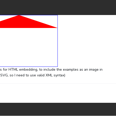
ks for HTML embedding, to include the examples as an image in
SVG, so I need to use valid XML syntax)