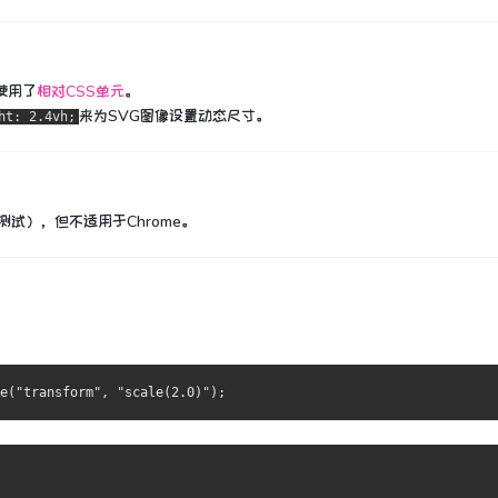
使用了
相对CSS单元
。
来为SVG图像设置动态尺寸。
ht: 2.4vh;
行了测试），但不适用于Chrome。