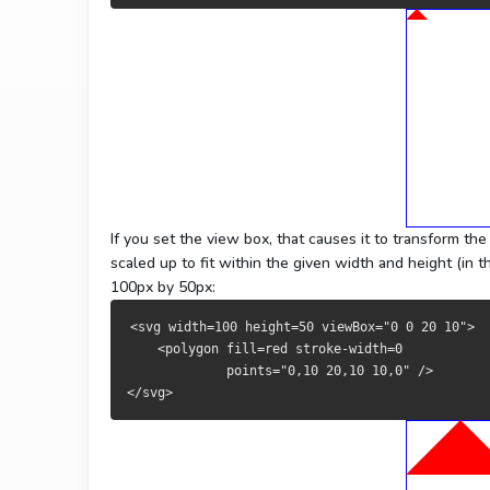
If you set the view box, that causes it to transform th
scaled up to fit within the given width and height (in t
100px by 50px:
<svg width=100 height=50 viewBox="0 0 20 10">
    <polygon fill=red stroke-width=0 
             points="0,10 20,10 10,0" />
</svg>