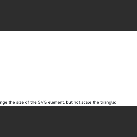
ange the size of the SVG element, but not scale the triangle: