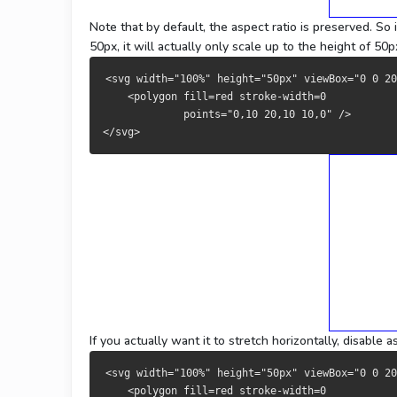
Note that by default, the aspect ratio is preserved. So
50px, it will actually only scale up to the height of 5
<svg width="100%" height="50px" viewBox="0 0 20
    <polygon fill=red stroke-width=0 
             points="0,10 20,10 10,0" />
</svg>
If you actually want it to stretch horizontally, disable 
<svg width="100%" height="50px" viewBox="0 0 2
    <polygon fill=red stroke-width=0 