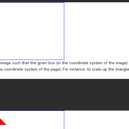
e image such that the given box (in the coordinate system of the image) 
he coordinate system of the page). For instance, to scale up the triangl