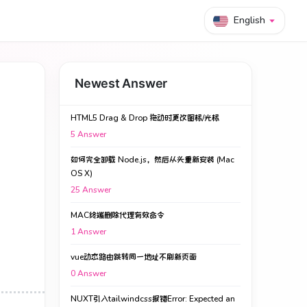
English
Newest Answer
HTML5 Drag & Drop 拖动时更改图标/光标
5
Answer
如何完全卸载 Node.js，然后从头重新安装 (Mac
OS X)
25
Answer
MAC终端删除代理有效命令
1
Answer
vue动态路由跳转同一地址不刷新页面
0
Answer
NUXT引入tailwindcss报错Error: Expected an