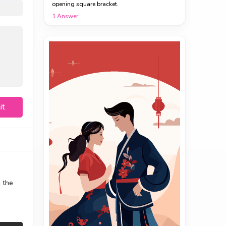
opening square bracket.
1
Answer
it
n the