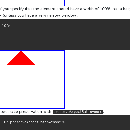
 if you specify that the element should have a width of 100%, but a hei
0px (unless you have a very narrow window):
 10">
aspect ratio preservation with
:
preserveAspectRatio=none
0 10" preserveAspectRatio="none">