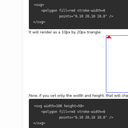
<svg>
    <polygon fill=red stroke-width=0 
             points="0,10 20,10 10,0" />
</svg>
It will render as a 10px by 20px triangle:
Now, if you set only the width and height, that will ch
<svg width=100 height=50>
    <polygon fill=red stroke-width=0 
             points="0,10 20,10 10,0" />
</svg>