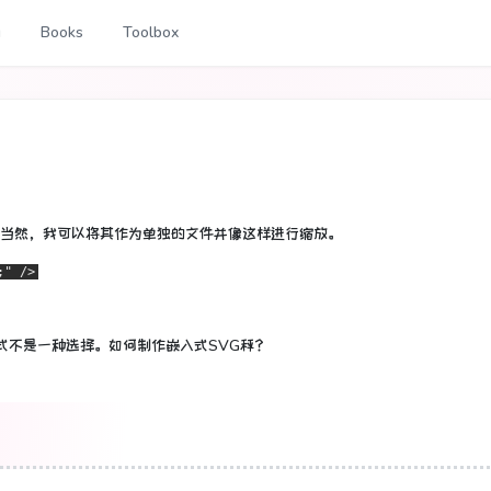
g
Books
Toolbox
当然，我可以将其作为单独的文件并像这样进行缩放。
;" />
式不是一种选择。
如何制作嵌入式SVG秤？