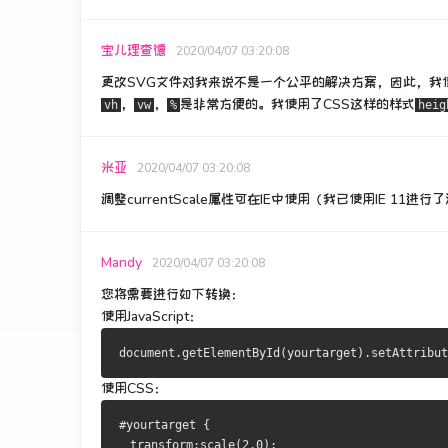
宝儿理查德
2020/04/07 03:20:08
更改SVG文件对我来说不是一个公平的解决方案，因此，我
，
，
是非常方便的。
我使用了CSS这样的样式
vh
vw
%
heig
米亚
2020/04/07 03:20:08
调整currentScale属性可在IE中使用（我已使用IE 11进
Mandy
2020/04/07 03:20:08
您将需要进行如下转换：
使用JavaScript：
使用CSS：
#yourtarget {
  transform:scale(2.0);