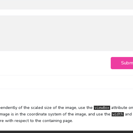
Subm
endently of the scaled size of the image, use the
attribute o
viewBox
mage is in the coordinate system of the image, and use the
and
width
re with respect to the containing page.