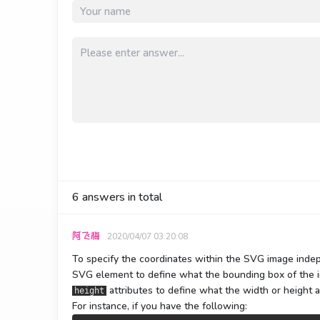
6
answers in total
阿飞梅
2020/04/07 03:20:08
To specify the coordinates within the SVG image indep
SVG element to define what the bounding box of the i
attributes to define what the width or height a
height
For instance, if you have the following: