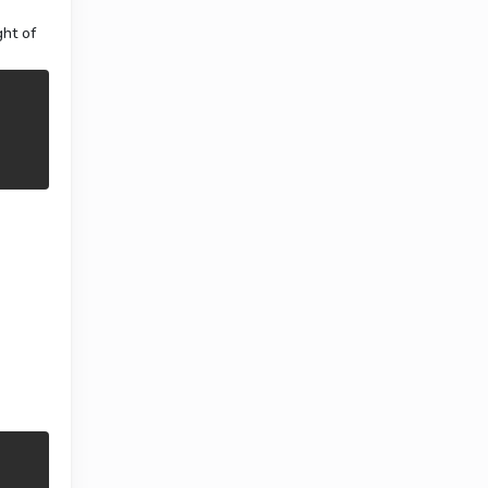
ght of