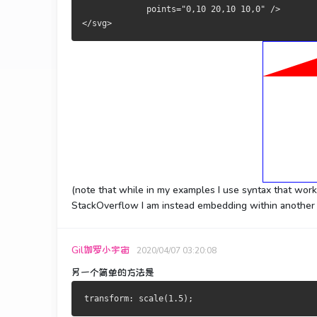
             points="0,10 20,10 10,0" />
</svg>
(note that while in my examples I use syntax that wor
StackOverflow I am instead embedding within another 
Gil伽罗小宇宙
2020/04/07 03:20:08
另一个简单的方法是