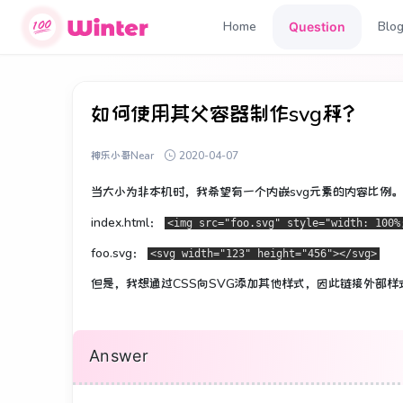
Home
Blo
Question
如何使用其父容器制作svg秤？
神乐小哥Near
2020-04-07
当大小为非本机时，我希望有一个内嵌svg元素的内容比例。
index.html：
<img src="foo.svg" style="width: 100%
foo.svg：
<svg width="123" height="456"></svg>
但是，我想通过CSS向SVG添加其他样式，因此链接外部样
Answer