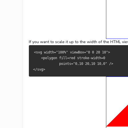
If you want to scale it up to the width of the HTML vi
<svg width="100%" viewBox="0 0 20 10">
    <polygon fill=red stroke-width=0 
             points="0,10 20,10 10,0" />
</svg>