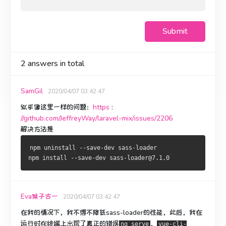
Submit
2
answers in total
SamGil
2020/04/07 03:42:47
似乎像这里一样的问题：
https
:
//github.com/JeffreyWay/laravel-mix/issues/2206
解决方法是
npm uninstall --save-dev sass-loader
npm install --save-dev sass-loader@7.1.0
Eva猴子古一
2020/04/07 03:42:47
在我的情况下，我不得不降低sass-loader的性能，此后，我在
运行时在终端上出现了真正的错误
，
ng serve
vue-cli-