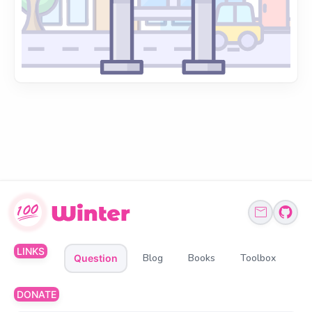
LINKS
Blog
Books
Toolbox
Question
DONATE