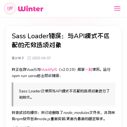
Sass Loader错误：与API模式不匹
配的无效选项对象
番长猴子
2020-04-07
我正在将VueJS与
VuetifyJS
（v2.0.19）
框架
一起
使用
。
运行
npm run serve
后出现此错误
：
Sass Loader已使用与API模式不匹配的选项对象进行了
初始化。
我尝试过的操作：我已经删除了
node_modules
文件夹，并将所
有npm软件包和node.js重新安装/更新为最新的稳定版本。