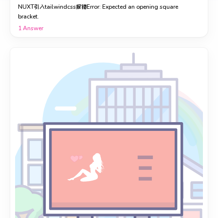
NUXT引入tailwindcss报错Error: Expected an opening square
bracket.
1
Answer