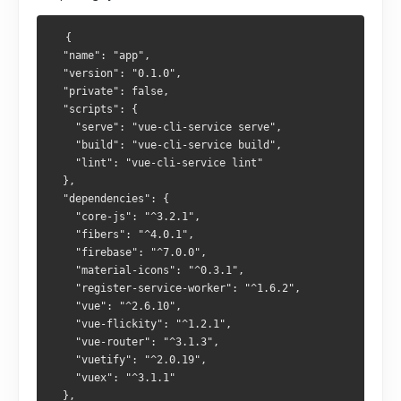
  {
  "name": "app",
  "version": "0.1.0",
  "private": false,
  "scripts": {
    "serve": "vue-cli-service serve",
    "build": "vue-cli-service build",
    "lint": "vue-cli-service lint"
  },
  "dependencies": {
    "core-js": "^3.2.1",
    "fibers": "^4.0.1",
    "firebase": "^7.0.0",
    "material-icons": "^0.3.1",
    "register-service-worker": "^1.6.2",
    "vue": "^2.6.10",
    "vue-flickity": "^1.2.1",
    "vue-router": "^3.1.3",
    "vuetify": "^2.0.19",
    "vuex": "^3.1.1"
  },