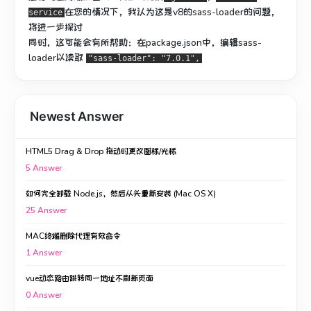
在您的情况下，我认为这是v8的sass-loader的问题，
service
将进一步探讨
同时，这可能会有所帮助：在package.json中，编辑sass-
loader以读取
"sass-loader": "7.0.1",
Newest Answer
HTML5 Drag & Drop 拖动时更改图标/光标
5
Answer
如何完全卸载 Node.js，然后从头重新安装 (Mac OS X)
25
Answer
MAC终端删除代理有效命令
1
Answer
vue动态路由跳转同一地址不刷新页面
0
Answer