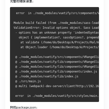
完整的错误消息：
 error  in ./node_modules/vuetify/src/components/VRange
Module build failed (from ./node_modules/sass-loader/dis
ValidationError: Invalid options object. Sass Loader has
 - options has an unknown property 'indentedSyntax'. The
   object { implementation?, sassOptions?, prependData?,
    at validate (/home/do/Desktop/A/Projects/Ral/AppCLI3
    at Object.loader (/home/do/Desktop/A/Projects/Ral/A
 @ ./node_modules/vuetify/src/components/VRangeSlider/VR
 @ ./node_modules/vuetify/lib/components/VRangeSlider/VR
 @ ./node_modules/vuetify/lib/components/VRangeSlider/in
 @ ./node_modules/vuetify/lib/components/index.js
 @ ./node_modules/vuetify/lib/index.js
 @ ./src/main.js
 @ multi (webpack)-dev-server/client?http://192.168.2.11
 error  in ./node_modules/vuetify/src/styles/main.sass
我的package.json：