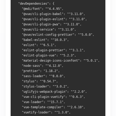
  "devDependencies": {
    "@mdi/font": "^4.4.95",
    "@vue/cli-plugin-babel": "^3.11.0",
    "@vue/cli-plugin-eslint": "^3.11.0",
    "@vue/cli-plugin-pwa": "^3.11.0",
    "@vue/cli-service": "^3.11.0",
    "@vue/eslint-config-prettier": "^5.0.0",
    "babel-eslint": "^10.0.3",
    "eslint": "^6.5.1",
    "eslint-plugin-prettier": "^3.1.1",
    "eslint-plugin-vue": "^5.2.3",
    "material-design-icons-iconfont": "^5.0.1",
    "node-sass": "^4.12.0",
    "prettier": "1.18.2",
    "sass-loader": "^8.0.0",
    "stylus": "^0.54.7",
    "stylus-loader": "^3.0.2",
    "uglifyjs-webpack-plugin": "^2.2.0",
    "vue-cli-plugin-vuetify": "^0.6.3",
    "vue-loader": "^15.7.1",
    "vue-template-compiler": "^2.6.10",
    "vuetify-loader": "^1.3.0",