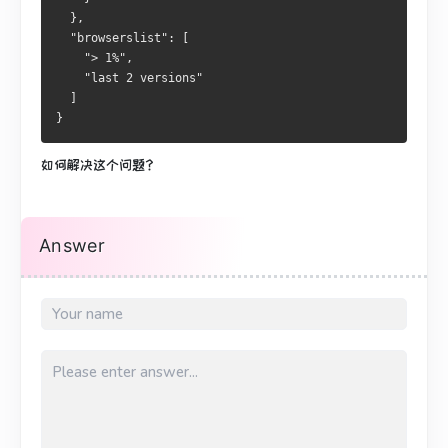
  },
  "browserslist": [
    "> 1%",
    "last 2 versions"
  ]
}
如何解决这个问题？
Answer