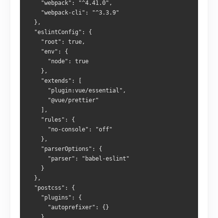
    "webpack": "^4.41.0",
    "webpack-cli": "^3.3.9"
  },
  "eslintConfig": {
    "root": true,
    "env": {
      "node": true
    },
    "extends": [
      "plugin:vue/essential",
      "@vue/prettier"
    ],
    "rules": {
      "no-console": "off"
    },
    "parserOptions": {
      "parser": "babel-eslint"
    }
  },
  "postcss": {
    "plugins": {
      "autoprefixer": {}
    }