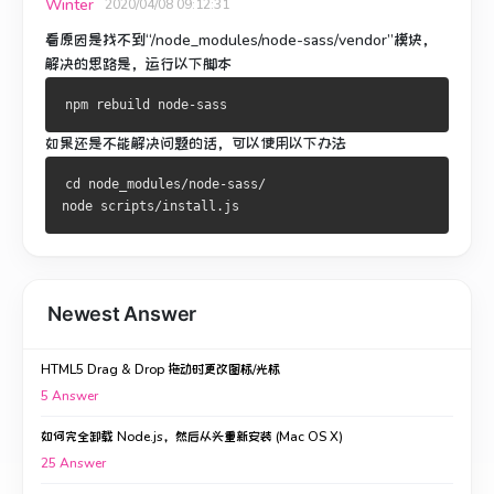
Winter
2020/04/08 09:12:31
看原因是找不到“/node_modules/node-sass/vendor”模块，
解决的思路是，运行以下脚本
npm rebuild node-sass
如果还是不能解决问题的话，可以使用以下办法
cd node_modules/node-sass/

node scripts/install.js
Newest Answer
HTML5 Drag & Drop 拖动时更改图标/光标
5
Answer
如何完全卸载 Node.js，然后从头重新安装 (Mac OS X)
25
Answer