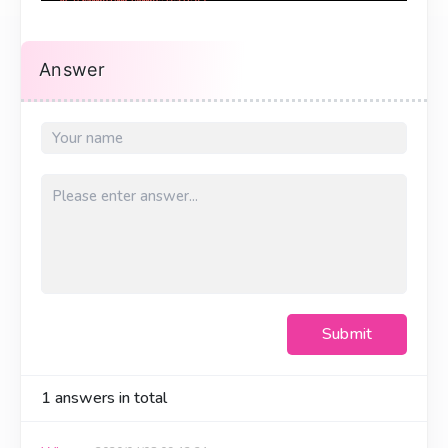
Answer
Submit
1
answers in total