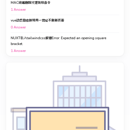
MAC终端删除代理有效命令
1
Answer
vue动态路由跳转同一地址不刷新页面
0
Answer
NUXT引入tailwindcss报错Error: Expected an opening square
bracket.
1
Answer