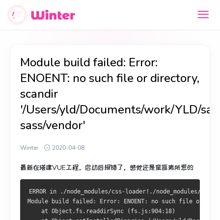
Module build failed: Error:
ENOENT: no such file or directory,
scandir
'/Users/yld/Documents/work/YLD/s
sass/vendor'
Winter
2020-04-08
最新在搭建VUE工程，启动后报错了，感觉还是蛮匪夷所思的
ERROR in ./node_modules/css-loader!./node_modules/vue-l
Module build failed: Error: ENOENT: no such file or dire
    at Object.fs.readdirSync (fs.js:904:18)
