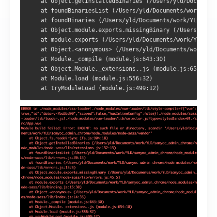
    at Object.getInstalledBinaries (/Users/yld/Documents
    at foundBinariesList (/Users/yld/Documents/work/YLD/
    at foundBinaries (/Users/yld/Documents/work/YLD/samy
    at Object.module.exports.missingBinary (/Users/yld/D
    at module.exports (/Users/yld/Documents/work/YLD/sam
    at Object.<anonymous> (/Users/yld/Documents/work/YLD
    at Module._compile (module.js:643:30)

    at Object.Module._extensions..js (module.js:654:10)

    at Module.load (module.js:556:32)

    at tryModuleLoad (module.js:499:12)