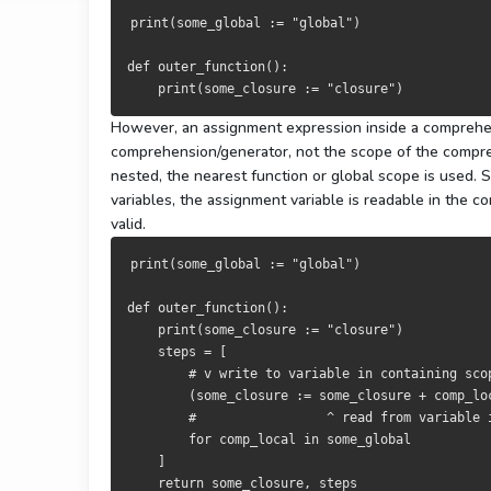
print
(
some_global 
:=
"global"
)
def
 outer_function
():
print
(
some_closure 
:=
"closure"
)
However, an assignment expression inside a comprehe
comprehension/generator, not the scope of the compr
nested, the nearest function or global scope is used.
variables, the assignment variable is readable in the 
valid.
print
(
some_global 
:=
"global"
)
def
 outer_function
():
print
(
some_closure 
:=
"closure"
)
    steps 
=
[
# v write to variable in containing sco
(
some_closure 
:=
 some_closure 
+
 comp_lo
#                 ^ read from variable 
for
 comp_local 
in
 some_global

]
return
 some_closure
,
 steps