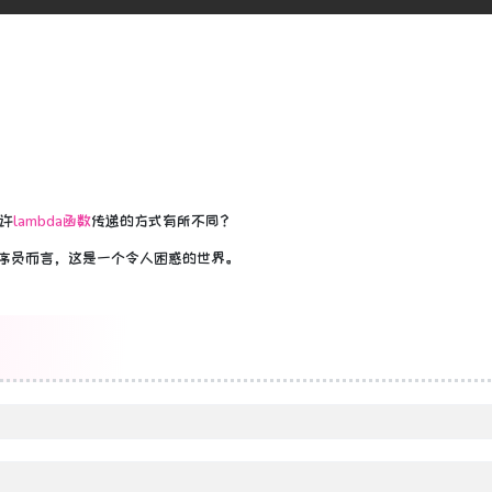
许
lambda函数
传递的方式有所不同？
n程序员而言，这是一个令人困惑的世界。