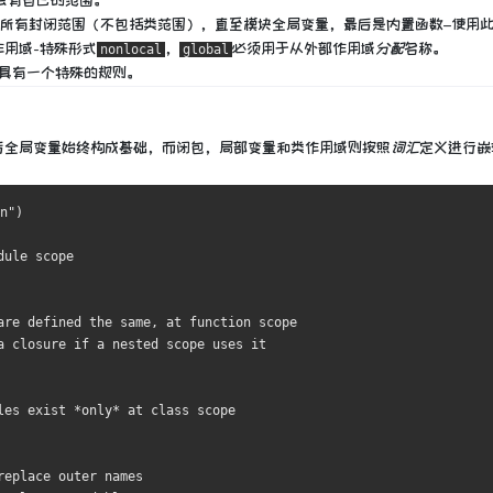
会有自己的范围。
所有封闭范围（不包括类范围），直至模块全局变量，最后是内置函数–使用
作用域-特殊形式
，
必须用于
从外部作用域
分配
名称。
nonlocal
global
具有一个特殊的规则。
后全局变量始终构成基础，而闭包，局部变量和类作用域则按照
词汇
定义
进行嵌
n"
)
dule scope
are defined the same, at function scope
a closure if a nested scope uses it
les exist *only* at class scope
replace outer names