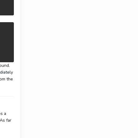
：
found.
diately
rom the
es a
 As far