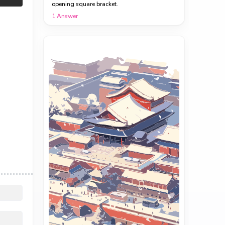
opening square bracket.
1
Answer