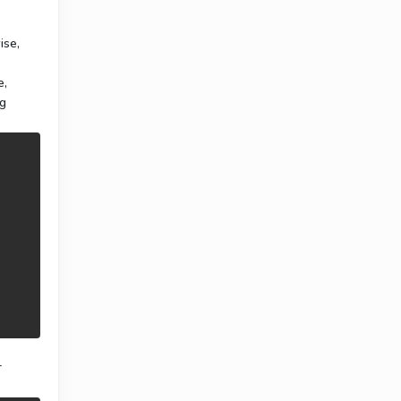
ise,
e,
ng
r