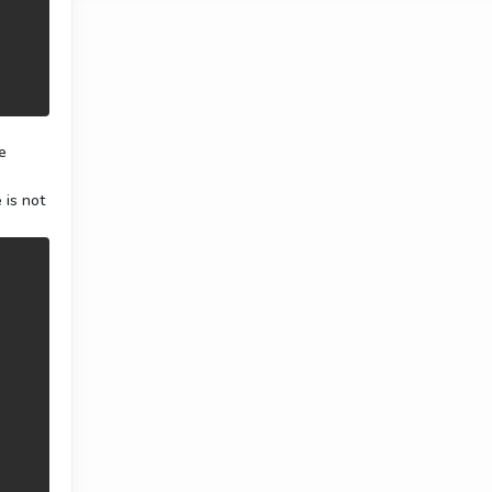
e
 is not