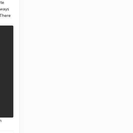
ate
ways
 There
n