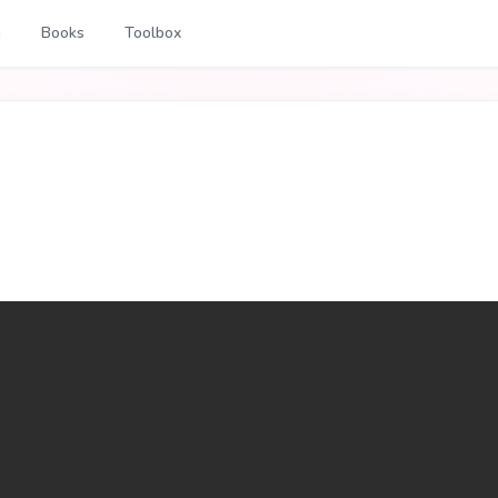
g
Books
Toolbox