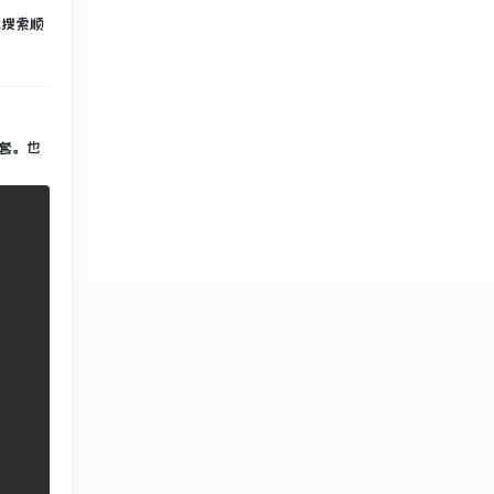
此搜索顺
套
。
也