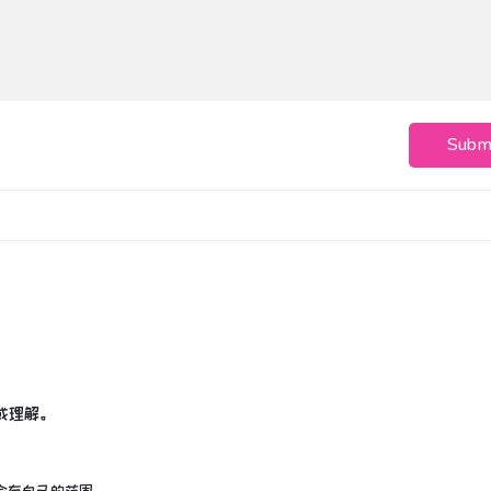
Subm
或理解。