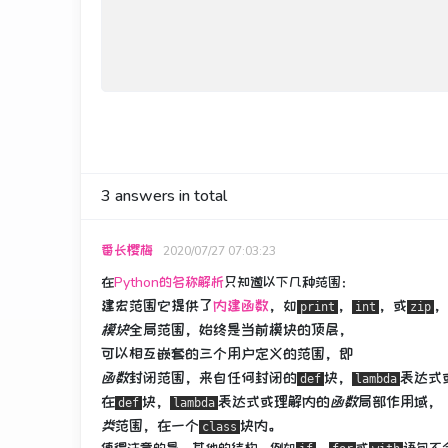
3
answers in total
番长樱梅
2020/07/27 07:03:23
在
Python的名称解析
只知道以下几种范围：
建宏范围它提供了
内建函数
，如
，
，或
，
print
int
zip
模块
全局范围，始终是当前模块的顶层，
可以相互嵌套的三个用户定义的范围，即
函数
封闭范围，来自任何封闭的
块，
表达式
def
lambda
在
块，
表达式或理解
内的
函数
局部作用域
，
def
lambda
类
范围，在一个
块内。
class