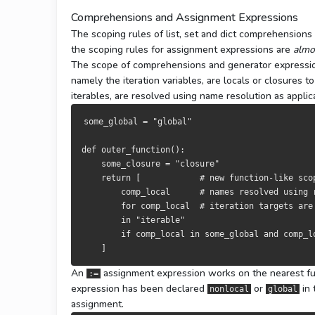
Comprehensions and Assignment Expressions
The scoping rules of list, set and dict comprehension
the scoping rules for assignment expressions are
almo
The scope of comprehensions and generator expression
namely the iteration variables, are locals or closures
iterables, are resolved using name resolution as applic
some_global 
=
"global"
def
 outer_function
():
    some_closure 
=
"closure"
return
[
# new function-like sco
        comp_local      
# names resolved using 
for
 comp_local  
# iteration targets are
in
"iterable"
if
 comp_local 
in
 some_global 
and
 comp_l
]
An
assignment expression works on the nearest func
:=
expression has been declared
or
in 
nonlocal
global
assignment.