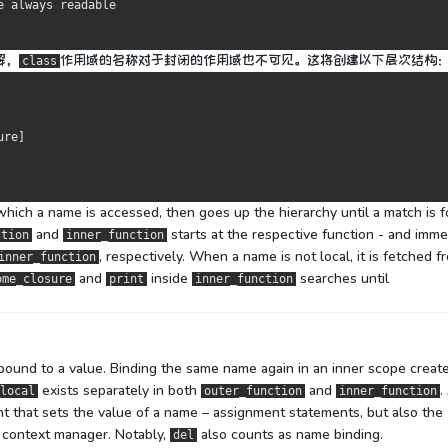
e always readable
解，
作用域
的名称
对于封闭的作用域也不可见。
这将创建以下层次结构
class
ure
]
which a name is accessed, then goes up the hierarchy until a match is 
and
starts at the respective function - and imme
ction
inner_function
, respectively. When a name is not local, it is fetched f
inner_function
and
inside
searches until
ome_closure
print
inner_function
 bound to a value. Binding the same name again in an inner scope creat
exists separately in both
and
.
local
outer_function
inner_function
t that sets the value of a name – assignment statements, but also the
context manager. Notably,
also counts as name binding.
del