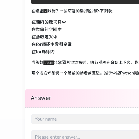
在哪里
找到？
一些可能的选择包括以下列表：
x
在随附的源文件中
在类命名空间中
在函数定义中
在for循环中索​​引变量
在for循环内
当函数
传递到其他地方
时，执行期间还会有上下文
。
也
spam
某个地方必须有一个简单的参考或算法。
对于中级Pytho
Answer