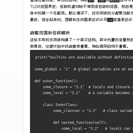
值得注意的是，其他的结构，例如
，
或
语句不
if
for
with
TLDR范围界定
：
名称
的
查找
始于使用该名称的范围，然后是
序中的第一个匹配项。
默认情况下，对作用域
的
分配
是当前
最后，综合起来时，理解和生成器表达式以及
赋值表达式
:=
嵌套范围和名称解析
这些不同的作用域构建了一个层次结构，其中内置的变量然
就是说，仅源代码中的嵌套很重要，例如调用堆栈不重要。
print
(
"builtins are available without definitio
some_global 
=
"1"
# global variables are at mo
def
 outer_function
():
    some_closure 
=
"3.1"
# locals and closure 
    some_local 
=
"3.2"
# a variable becomes 
class
InnerClass
:
         some_classvar 
=
"3.3"
# class variab
def
 nested_function
(
self
):
             some_local 
=
"3.2"
# locals can 