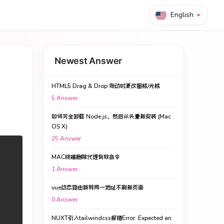
English
Newest Answer
HTML5 Drag & Drop 拖动时更改图标/光标
5
Answer
如何完全卸载 Node.js，然后从头重新安装 (Mac
OS X)
25
Answer
MAC终端删除代理有效命令
1
Answer
vue动态路由跳转同一地址不刷新页面
0
Answer
NUXT引入tailwindcss报错Error: Expected an