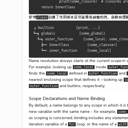
print
(
some_closure
)
# closures ar
return
InnerClass
即使
创建了作用域并且可能具有嵌套的类，函数和理
class
┎
 builtins           
[
print
,
...]
┗━┱
 globals            
[
some_global
]
┗━┱
 outer_function     
[
some_local
,
 some_clos
┣━╾
InnerClass
[
some_classvar
]
┗━╾
 inner_function     
[
some_local
]
Name resolution always starts at the
current scope
in 
For example, looking up
inside
some_local
outer_fun
finds the
defined in
and
some_local
outer_function
nearest enclosing scope that defines it – looking up
s
and builtins, respectively.
outer_function
Scope Declarations and Name Binding
By default, a name belongs to any scope in which it is
new variable with the same name - for example,
some_
as scoping is concerned, binding includes any statemen
iteration variable of a
loop, or the name of a
for
with