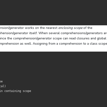
nsion/generator works on the nearest
enclosing scope
of the
ehension/generator itself. When several comprehensions/generators ar
 Since the comprehension/generator scope can read closures and global
comprehension as well. Assigning from a comprehension to a class scope
pe
cal
)
in containing scope