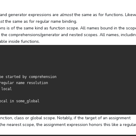
s and generator expressions are
almost
the same as for functions. Likew
st
the same as for regular name binding.
s is of the same kind as function scope. All names bound in the scop
 to the comprehensions/generator and nested scopes. All names, includi
able inside functions.
pe started by comprehension
regular name resolution
 local
ocal 
in
 some_global

tion, class or global scope. Notably, if the target of an assignment
the nearest scope, the assignment expression honors this like a regula