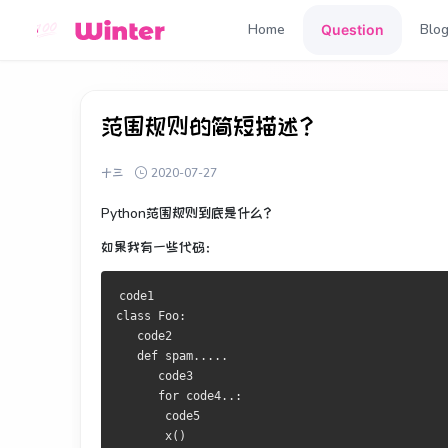
Home
Blo
Question
范围规则的简短描述？
十三
2020-07-27
Python范围规则
到底
是
什么
？
如果我有一些代码：
class
Foo
:
   code2

def
 spam
.....
      code3

for
 code4
..:
       code5

       x
()