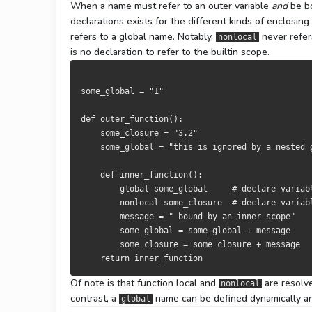
When a name must refer to an outer variable
and
be bo
declarations exists for the different kinds of enclosin
refers to a global name. Notably,
never refer
nonlocal
is no declaration to refer to the builtin scope.
some_global 
=
"1"
def
 outer_function
():
    some_closure 
=
"3.2"
    some_global 
=
"this is ignored by a nested 
def
 inner_function
():
global
 some_global     
# declare variab
nonlocal
 some_closure  
# declare variab
        message 
=
" bound by an inner scope"
        some_global 
=
 some_global 
+
 message

        some_closure 
=
 some_closure 
+
 message

return
 inner_function
Of note is that function local and
are resolv
nonlocal
contrast, a
name can be defined dynamically an
global