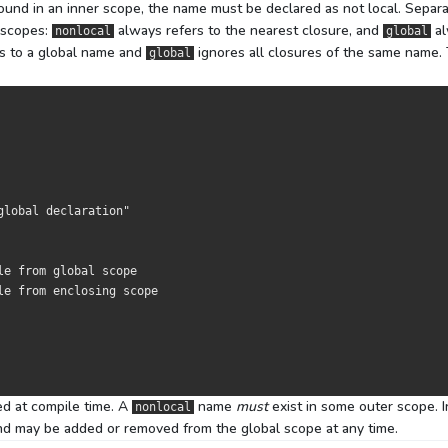
und in an inner scope, the name must be declared as not local. Separ
g scopes:
always refers to the nearest closure, and
al
nonlocal
global
s to a global name and
ignores all closures of the same name.
global
global declaration"
le from global scope
le from enclosing scope
ed at compile time. A
name
must
exist in some outer scope. I
nonlocal
d may be added or removed from the global scope at any time.