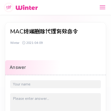
MAC终端删除代理有效命令
Winter
2021-04-09
Answer