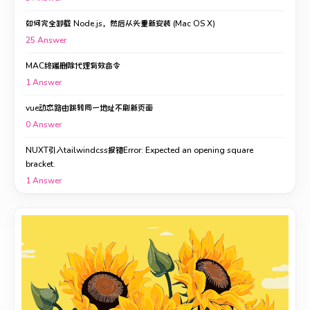
如何完全卸载 Node.js，然后从头重新安装 (Mac OS X)
25
Answer
MAC终端删除代理有效命令
1
Answer
vue动态路由跳转同一地址不刷新页面
0
Answer
NUXT引入tailwindcss报错Error: Expected an opening square
bracket.
1
Answer