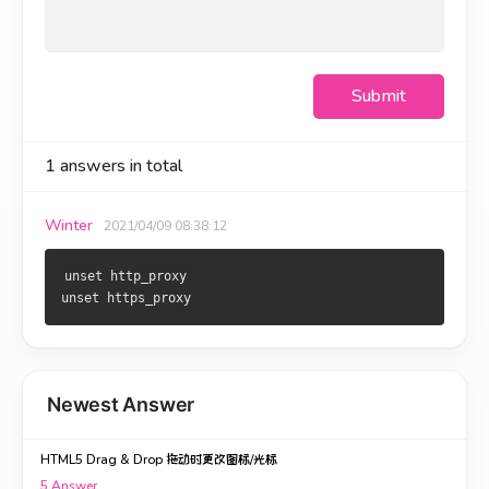
Submit
1
answers in total
Winter
2021/04/09 08:38:12
unset http_proxy

unset https_proxy
Newest Answer
HTML5 Drag & Drop 拖动时更改图标/光标
5
Answer