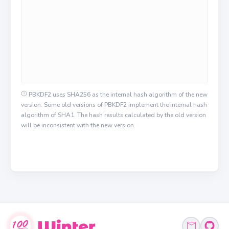
PBKDF2 uses SHA256 as the internal hash algorithm of the new
version. Some old versions of PBKDF2 implement the internal hash
algorithm of SHA1. The hash results calculated by the old version
will be inconsistent with the new version.