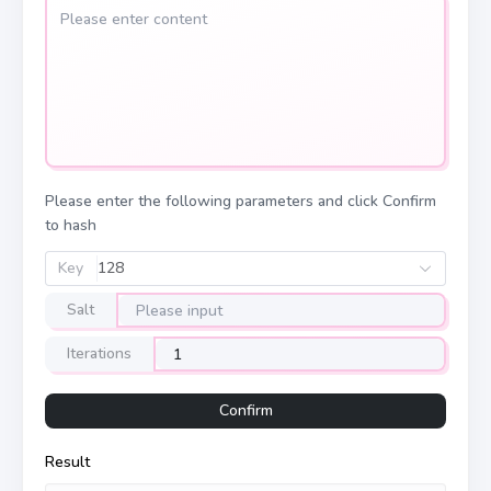
Please enter the following parameters and click Confirm
to hash
Key
128
Salt
Iterations
Confirm
Result