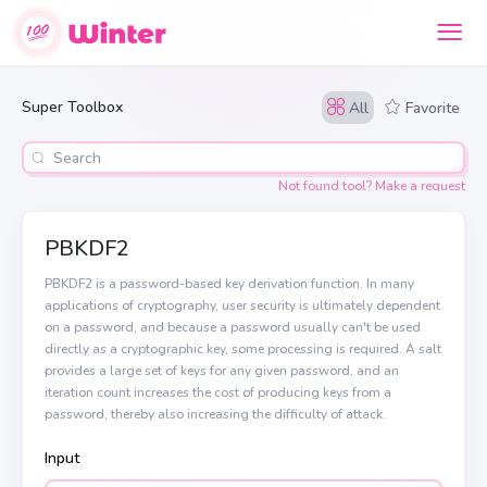
Super Toolbox
All
Favorite
Not found tool? Make a request
PBKDF2
PBKDF2 is a password-based key derivation function. In many
applications of cryptography, user security is ultimately dependent
on a password, and because a password usually can't be used
directly as a cryptographic key, some processing is required. A salt
provides a large set of keys for any given password, and an
iteration count increases the cost of producing keys from a
password, thereby also increasing the difficulty of attack.
Input