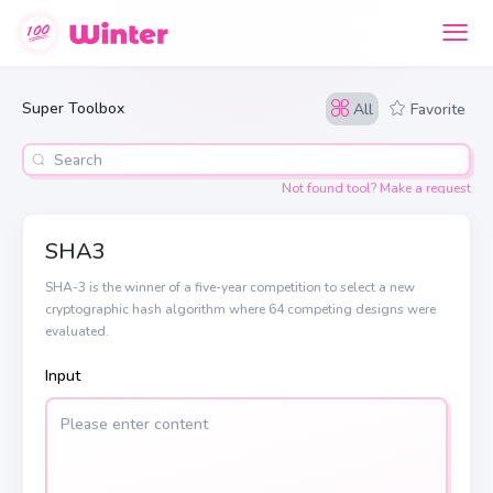
Super Toolbox
All
Favorite
Not found tool? Make a request
SHA3
SHA-3 is the winner of a five-year competition to select a new
cryptographic hash algorithm where 64 competing designs were
evaluated.
Input