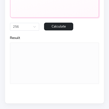
Calculate
256
Result