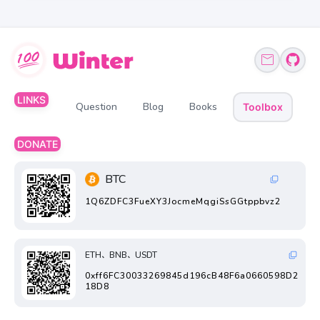
LINKS
Question
Blog
Books
Toolbox
DONATE
BTC
1Q6ZDFC3FueXY3JocmeMqgiSsGGtppbvz2
ETH、BNB、USDT
0xff6FC30033269845d196cB48F6a0660598D2
18D8