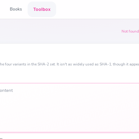
Books
Toolbox
Not found
he four variants in the SHA-2 set. It isn't as widely used as SHA-1, though it appea