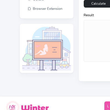
Calculate
Browser Extension
Result