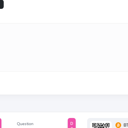
Question
B