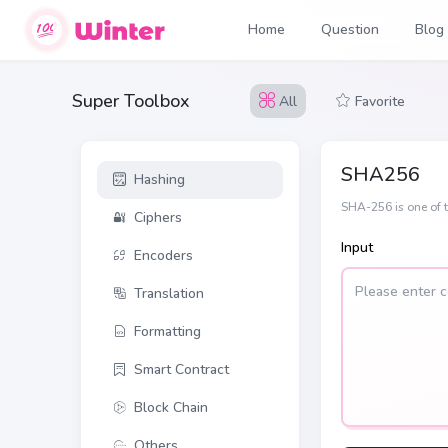
Home
Question
Blog
Super Toolbox
All
Favorite
SHA256
Hashing
SHA-256 is one of t
Ciphers
Input
Encoders
Translation
Formatting
Smart Contract
Block Chain
Others