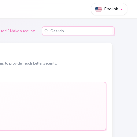
English
 tool? Make a request
rs to provide much better security.