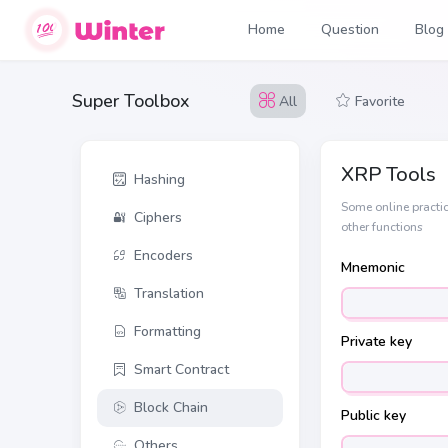
Home
Question
Blog
Super Toolbox
All
Favorite
XRP Tools
Hashing
Some online practic
Ciphers
other functions
Encoders
Mnemonic
Translation
Formatting
Private key
Smart Contract
Block Chain
Public key
Others