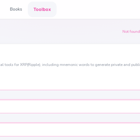
Books
Toolbox
Not found
al tools for XRP(Ripple), including mnemonic words to generate private and publ