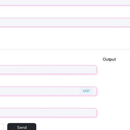
Output
XRP
Send