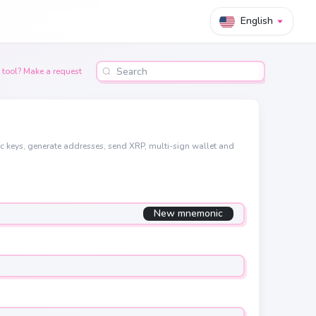
English
 tool? Make a request
ic keys, generate addresses, send XRP, multi-sign wallet and
New mnemonic