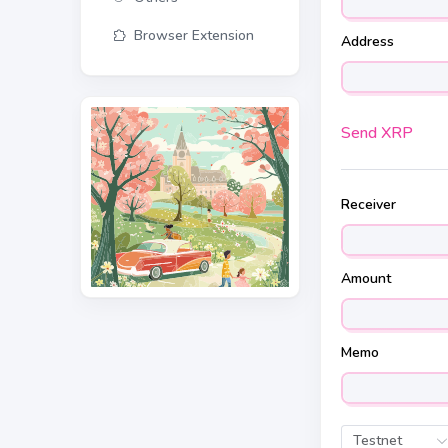
Browser Extension
Address
Send XRP
Receiver
Amount
Memo
Testnet